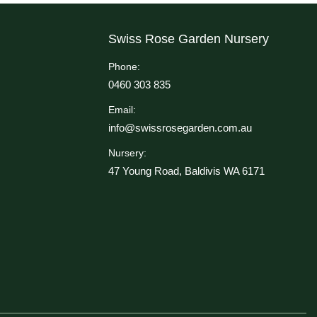
Swiss Rose Garden Nursery
Phone:
0460 303 835
Email:
info@swissrosegarden.com.au
Nursery:
47 Young Road, Baldivis WA 6171