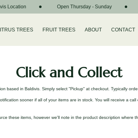
is Location
Open Thursday - Sunday
ITRUS TREES
FRUIT TREES
ABOUT
CONTACT
Click and Collect
n based in Baldivis. Simply select "Pickup" at checkout. Typically order
ication sooner if all of your items are in stock. You will receive a call 
e these items, however we'll note in the product description where this 