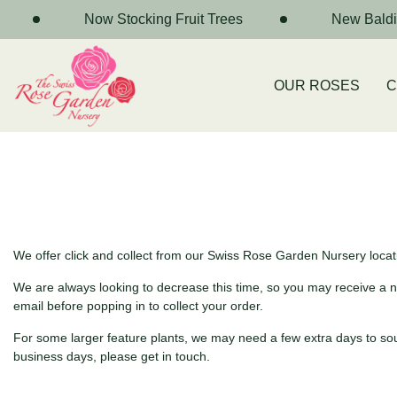
Now Stocking Fruit Trees
New Baldiv
OUR ROSES
C
We offer click and collect from our Swiss Rose Garden Nursery locatio
We are always looking to decrease this time, so you may receive a notif
email before popping in to collect your order.
For some larger feature plants, we may need a few extra days to sourc
business days, please get in touch.