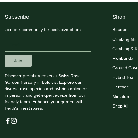
Subscribe
Shop
Join our community for exclusive offers.
Bouquet
Climbing Min
Climbing & 
Floribunda
Join
Ground Cove
Discover premium roses at Swiss Rose
Hybrid Tea
Garden Nursery in Baldivis. Explore our
Heritage
diverse rose species and hybrids online or
in person, and get expert advice from our
Miniature
friendly team. Enhance your garden with
Shop All
Perth’s finest roses.