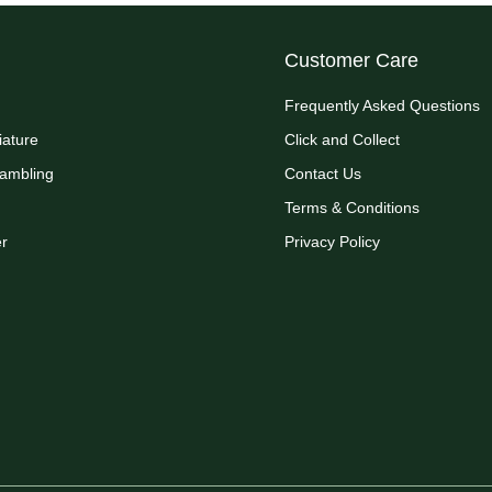
Customer Care
Frequently Asked Questions
iature
Click and Collect
Rambling
Contact Us
Terms & Conditions
r
Privacy Policy