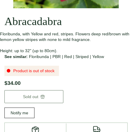
Abracadabra
Floribunda, with Yellow and red, stripes. Flowers deep red/brown with
lemon yellow stripes with none to mild fragrance.
Height: up to 32" (up to 80cm).
See similar:
Floribunda
|
PBR
|
Red
|
Striped
|
Yellow
Product is out of stock
$34.00
Sold out
Notify me