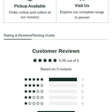
Visit Us
Pickup Available
Explore our complete range
Order online and collect at
our nursery
in person
Rating & Reviews
Planting Guide
Customer Reviews
5.00 out of 5
Based on 3 reviews
3
0
0
0
0