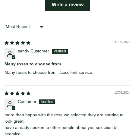
Write a review
Sort by
11/06/2025
sandy Customer
Many roses to choose from
Many roses to choose from . Excellent service.
12/05/2024
Customer
more than happy with the rose we selected they are starting to
look great.
have already spoken to other people about you selection &
seervice