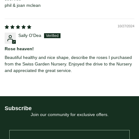
phil & joan mclean
10/27/2024
Sally O'Dea
Rose heaven!
Beautiful healthy and nice shape, describe the roses I purchased
from the Swiss Garden Nursery. Enjoyed the drive to the Nursery
and appreciated the great service.
Subscribe
Join our community for exclusive offers.