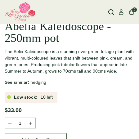
0
Abelia Kaleidoscope -
250mm pot
The Belia Kaleidoscope is a stunning ever green foliage plant with
vibrant, multi-coloured leaves that shift between pink, cream, and
green tones. Producing pink tubular flowers that appear in late
Summer to Autumn. grows to 70cms tall and 90cms wide.
See similar:
hedging
Low stock:
10 left
$33.00