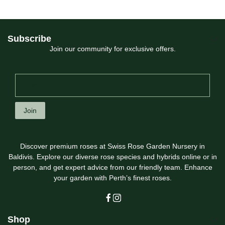
Subscribe
Join our community for exclusive offers.
Join
Discover premium roses at Swiss Rose Garden Nursery in
Baldivis. Explore our diverse rose species and hybrids online or in
person, and get expert advice from our friendly team. Enhance
your garden with Perth’s finest roses.
Shop