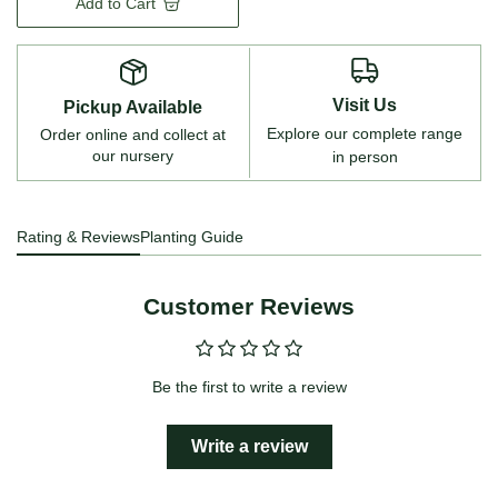
Add to Cart
Visit Us
Pickup Available
Explore our complete range
Order online and collect at
our nursery
in person
Rating & Reviews
Planting Guide
Customer Reviews
Be the first to write a review
Write a review