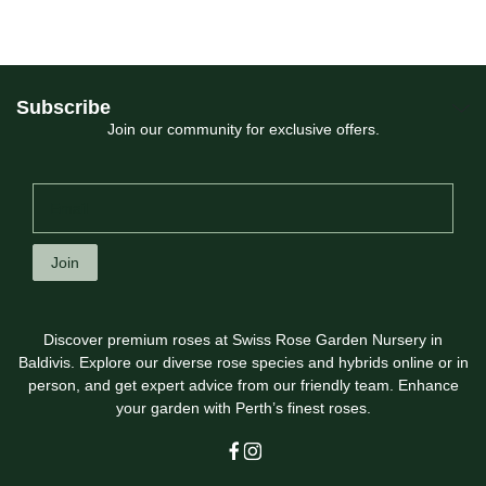
Subscribe
Join our community for exclusive offers.
Join
Discover premium roses at Swiss Rose Garden Nursery in
Baldivis. Explore our diverse rose species and hybrids online or in
person, and get expert advice from our friendly team. Enhance
your garden with Perth’s finest roses.