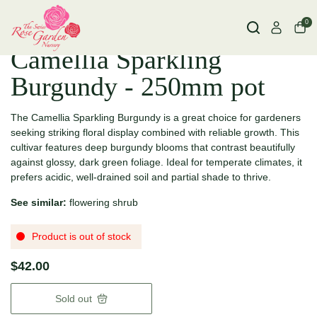
0
Camellia Sparkling
Burgundy - 250mm pot
The Camellia Sparkling Burgundy is a great choice for gardeners
seeking striking floral display combined with reliable growth. This
cultivar features deep burgundy blooms that contrast beautifully
against glossy, dark green foliage. Ideal for temperate climates, it
prefers acidic, well-drained soil and partial shade to thrive.
See similar:
flowering shrub
Product is out of stock
$42.00
Sold out