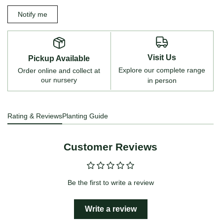
Notify me
Visit Us
Pickup Available
Explore our complete range
Order online and collect at
our nursery
in person
Rating & Reviews
Planting Guide
Customer Reviews
Be the first to write a review
Write a review