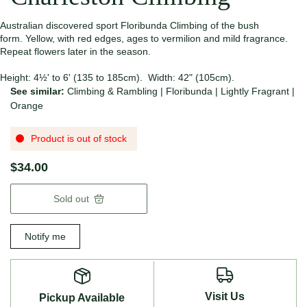
Australian discovered sport Floribunda Climbing of the bush
form. Yellow, with red edges, ages to vermilion and mild fragrance.
Repeat flowers later in the season.
Height: 4½' to 6' (135 to 185cm). Width: 42" (105cm).
See similar:
Climbing & Rambling
|
Floribunda
|
Lightly Fragrant
|
Orange
Product is out of stock
$34.00
Sold out
Notify me
Visit Us
Pickup Available