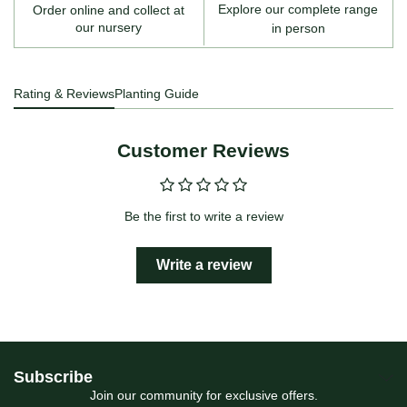
Explore our complete range
Order online and collect at
our nursery
in person
Rating & Reviews
Planting Guide
Customer Reviews
Be the first to write a review
Write a review
Subscribe
Join our community for exclusive offers.