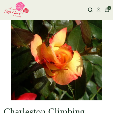
0
Charleston Climbing