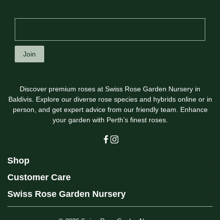
Join
Discover premium roses at Swiss Rose Garden Nursery in
Baldivis. Explore our diverse rose species and hybrids online or in
person, and get expert advice from our friendly team. Enhance
your garden with Perth’s finest roses.
Shop
Customer Care
Swiss Rose Garden Nursery