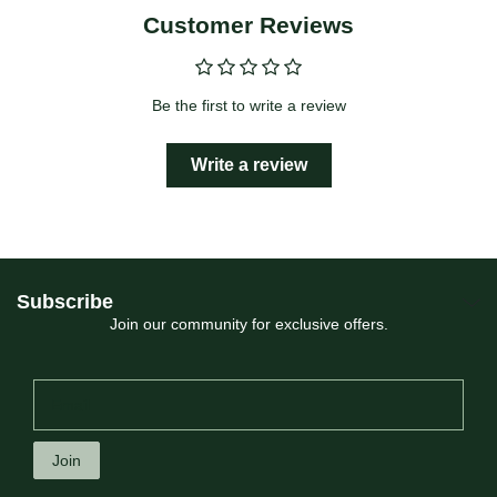
Customer Reviews
Be the first to write a review
Write a review
Subscribe
Join our community for exclusive offers.
Join