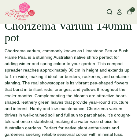
0
Chorizema Varium 140mm
pot
Chorizema varium, commonly known as Limestone Pea or Bush
Flame Pea, is a stunning Australian native shrub perfect for
adding winter and spring colour to your garden. This compact
spreader reaches approximately 30 cm in height and extends up
to 1 m wide, making it ideal for borders, rockeries, and container
planting. The real showstopper is its vibrant pea-shaped flowers
that burst in brilliant reds, oranges, and yellows throughout the
cooler months. Complementing the blooms are attractive heart-
shaped, leathery green leaves that provide year-round structure
and interest. Hardy and low-maintenance, Chorizema varium
thrives in well-drained soil and full sun to part shade. It's drought-
tolerant once established, making it a water-wise choice for
Australian gardens. Perfect for native plant enthusiasts and
gardeners seeking reliable seasonal colour with minimal fuss.