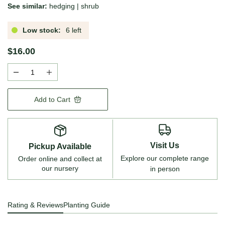
See similar:
hedging
|
shrub
Low stock:
6 left
$16.00
Add to Cart
Visit Us
Pickup Available
Explore our complete range
Order online and collect at
our nursery
in person
Rating & Reviews
Planting Guide