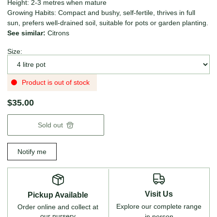
Height: 2-3 metres when mature
Growing Habits: Compact and bushy, self-fertile, thrives in full
sun, prefers well-drained soil, suitable for pots or garden planting.
See similar:
Citrons
Size:
Product is out of stock
$35.00
Sold out
Notify me
Visit Us
Pickup Available
Explore our complete range
Order online and collect at
our nursery
in person