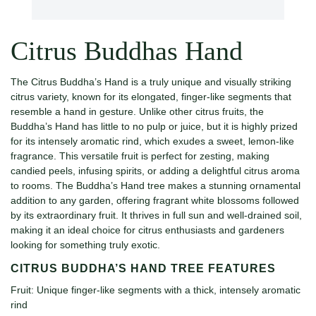
Citrus Buddhas Hand
The Citrus Buddha’s Hand is a truly unique and visually striking
citrus variety, known for its elongated, finger-like segments that
resemble a hand in gesture. Unlike other citrus fruits, the
Buddha’s Hand has little to no pulp or juice, but it is highly prized
for its intensely aromatic rind, which exudes a sweet, lemon-like
fragrance. This versatile fruit is perfect for zesting, making
candied peels, infusing spirits, or adding a delightful citrus aroma
to rooms. The Buddha’s Hand tree makes a stunning ornamental
addition to any garden, offering fragrant white blossoms followed
by its extraordinary fruit. It thrives in full sun and well-drained soil,
making it an ideal choice for citrus enthusiasts and gardeners
looking for something truly exotic.
CITRUS BUDDHA’S HAND TREE FEATURES
Fruit: Unique finger-like segments with a thick, intensely aromatic
rind