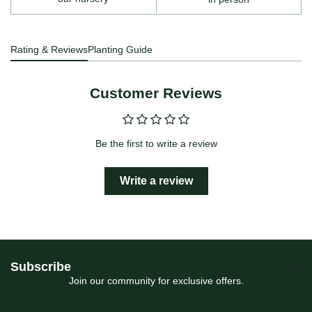
Rating & Reviews
Planting Guide
Customer Reviews
Be the first to write a review
Write a review
Subscribe
Join our community for exclusive offers.