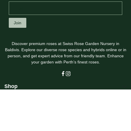
Join
Discover premium roses at Swiss Rose Garden Nursery in
Baldivis. Explore our diverse rose species and hybrids online or in
person, and get expert advice from our friendly team. Enhance
your garden with Perth’s finest roses.
Shop
Customer Care
Swiss Rose Garden Nursery
© 2026
Swiss Rose Garden Nursery