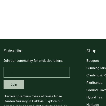
Subscribe
Shop
Join our community for exclusive offers.
Bouquet
Climbing Min
Climbing & 
Floribunda
Join
Ground Cove
Discover premium roses at Swiss Rose
Hybrid Tea
Garden Nursery in Baldivis. Explore our
Heritage