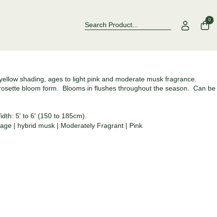
Over 500 Rose Varieties to Explore
Now Stocking
0
yellow shading, ages to light pink and moderate musk fragrance.
, rosette bloom form. Blooms in flushes throughout the season. Can be
dth: 5' to 6' (150 to 185cm).
tage
|
hybrid musk
|
Moderately Fragrant
|
Pink