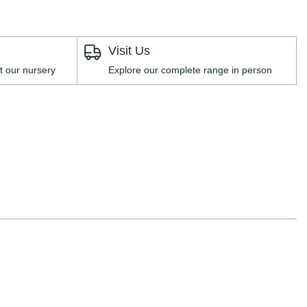
Visit Us
t our nursery
Explore our complete range in person