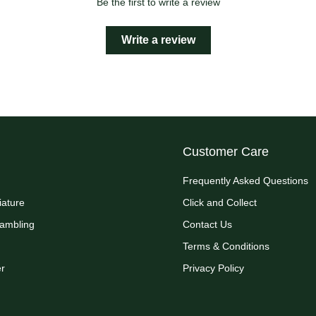
Be the first to write a review
Write a review
Customer Care
Frequently Asked Questions
iature
Click and Collect
Rambling
Contact Us
Terms & Conditions
r
Privacy Policy