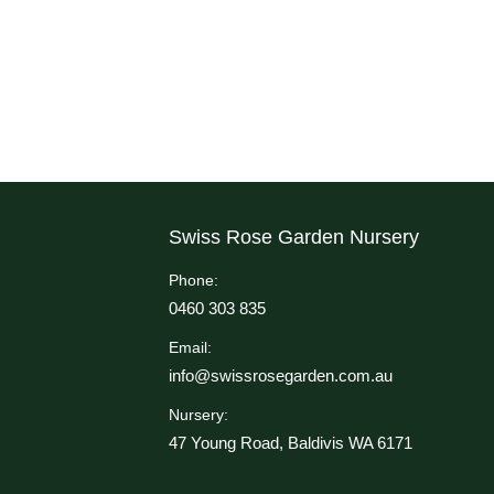
Swiss Rose Garden Nursery
Phone:
0460 303 835
Email:
info@swissrosegarden.com.au
Nursery:
47 Young Road, Baldivis WA 6171