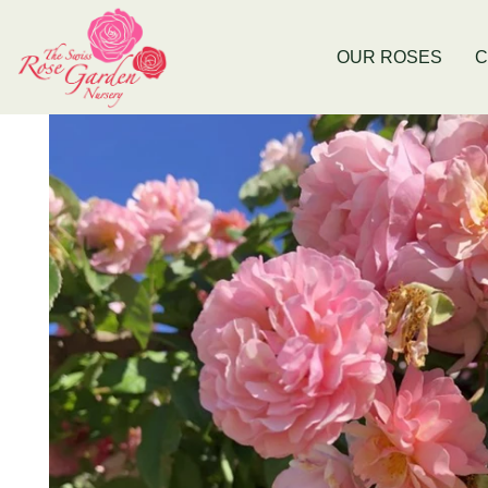
Now Stocking Fruit Trees
New Baldiv
OUR ROSES
C