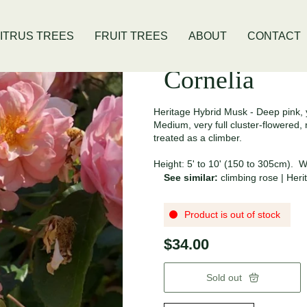
is Location
Open Thursday - Sunday
ITRUS TREES
FRUIT TREES
ABOUT
CONTACT
Cornelia
Heritage Hybrid Musk - Deep pink, 
Medium, very full cluster-flowered
treated as a climber.
Height: 5' to 10' (150 to 305cm). Wi
See similar:
climbing rose
|
Heri
Product is out of stock
$34.00
Sold out