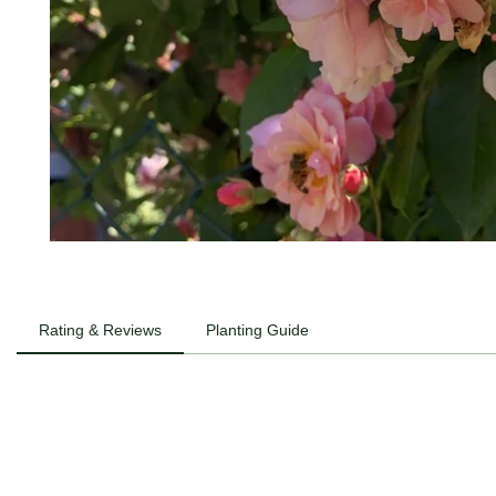
Rating & Reviews
Planting Guide