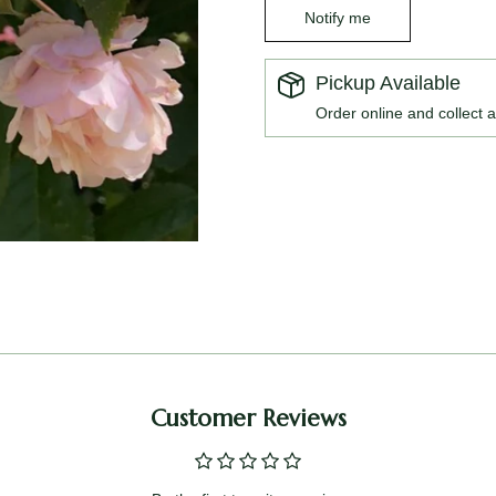
Notify me
Pickup Available
Order online and collect a
Customer Reviews