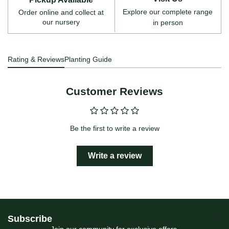
Explore our complete range
Order online and collect at
our nursery
in person
Rating & Reviews
Planting Guide
Customer Reviews
Be the first to write a review
Write a review
Subscribe