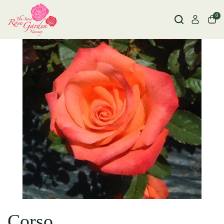
0
Corso