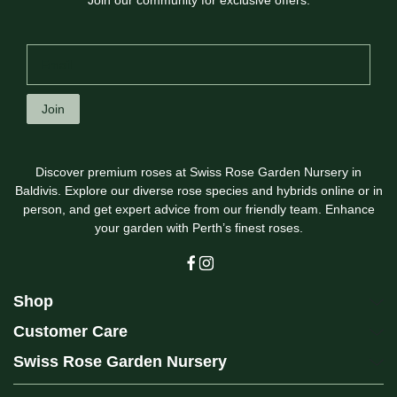
Join our community for exclusive offers.
Join
Discover premium roses at Swiss Rose Garden Nursery in
Baldivis. Explore our diverse rose species and hybrids online or in
person, and get expert advice from our friendly team. Enhance
your garden with Perth’s finest roses.
Shop
Customer Care
Swiss Rose Garden Nursery