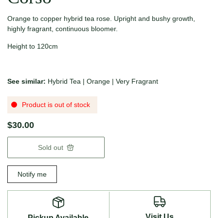
Orange to copper hybrid tea rose. Upright and bushy growth,
highly fragrant, continuous bloomer.
Height to 120cm
See similar:
Hybrid Tea
|
Orange
|
Very Fragrant
Product is out of stock
$30.00
Sold out
Notify me
Visit Us
Pickup Available