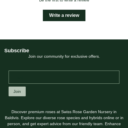
Be the first to write a review
Write a review
Subscribe
Join our community for exclusive offers.
Join
Discover premium roses at Swiss Rose Garden Nursery in
Baldivis. Explore our diverse rose species and hybrids online or in
person, and get expert advice from our friendly team. Enhance