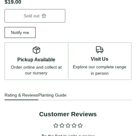
$19.00
Sold out
Notify me
Visit Us
Pickup Available
Explore our complete range
Order online and collect at
our nursery
in person
Rating & Reviews
Planting Guide
Customer Reviews