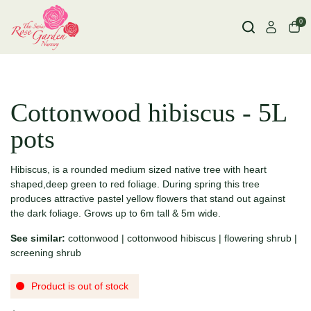
0
Cottonwood hibiscus - 5L
pots
Hibiscus, is a rounded medium sized native tree with heart
shaped,deep green to red foliage. During spring this tree
produces attractive pastel yellow flowers that stand out against
the dark foliage. Grows up to 6m tall & 5m wide.
See similar:
cottonwood
|
cottonwood hibiscus
|
flowering shrub
|
screening shrub
Product is out of stock