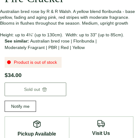
Australian bred rose by R & R Walsh. A yellow blend floribunda - base
yellow, fading and aging pink, red stripes with moderate fragrance.
Blooms in flushes throughout the season. Medium, upright growth
Height: up to 4¼' (up to 130cm). Width: up to 33" (up to 85cm).
See similar:
Australian bred rose
|
Floribunda
|
Moderately Fragrant
|
PBR
|
Red
|
Yellow
Product is out of stock
$34.00
Sold out
Notify me
Visit Us
Pickup Available