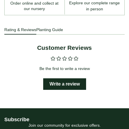
Explore our complete range
Order online and collect at
our nursery
in person
Rating & Reviews
Planting Guide
Customer Reviews
Be the first to write a review
Write a review
Subscribe
Join our community for exclusive offers.