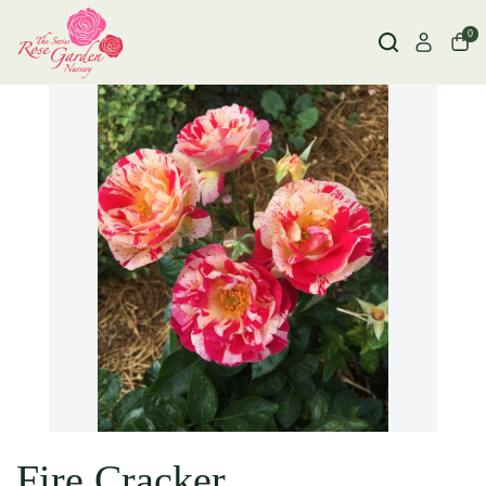
0
Fire Cracker