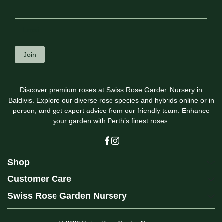
Join
Discover premium roses at Swiss Rose Garden Nursery in
Baldivis. Explore our diverse rose species and hybrids online or in
person, and get expert advice from our friendly team. Enhance
your garden with Perth’s finest roses.
Shop
Customer Care
Swiss Rose Garden Nursery