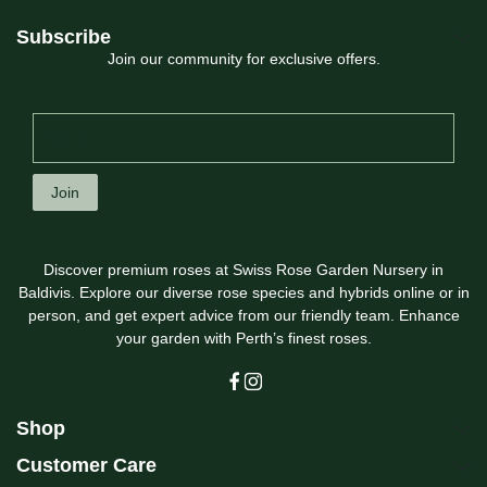
Subscribe
Join our community for exclusive offers.
Join
Discover premium roses at Swiss Rose Garden Nursery in
Baldivis. Explore our diverse rose species and hybrids online or in
person, and get expert advice from our friendly team. Enhance
your garden with Perth’s finest roses.
Shop
Customer Care