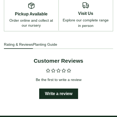
Visit Us
Pickup Available
Explore our complete range
Order online and collect at
our nursery
in person
Rating & Reviews
Planting Guide
Customer Reviews
Be the first to write a review
Write a review