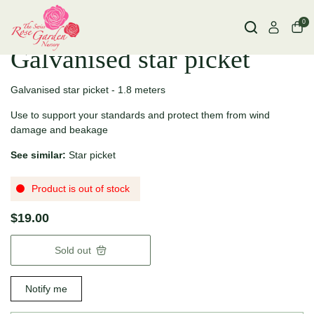
0
Galvanised star picket
Galvanised star picket - 1.8 meters
Use to support your standards and protect them from wind
damage and beakage
See similar:
Star picket
Product is out of stock
$19.00
Sold out
Notify me