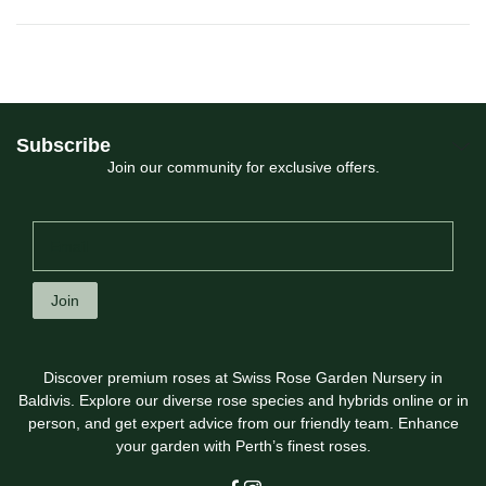
Subscribe
Join our community for exclusive offers.
Join
Discover premium roses at Swiss Rose Garden Nursery in
Baldivis. Explore our diverse rose species and hybrids online or in
person, and get expert advice from our friendly team. Enhance
your garden with Perth’s finest roses.