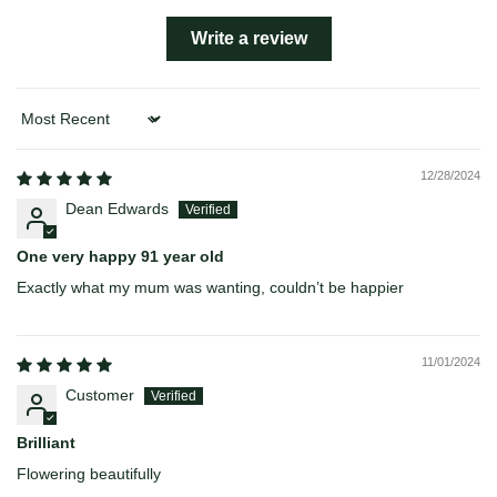
Write a review
Sort by
12/28/2024
Dean Edwards
One very happy 91 year old
Exactly what my mum was wanting, couldn’t be happier
11/01/2024
Customer
Brilliant
Flowering beautifully