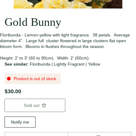
Gold Bunny
Floribunda - Lemon-yellow with light fragrance. 38 petals. Average
diameter 4". Large full cluster flowered in large clusters flat open
bloom form. Blooms in flushes throughout the season.
Height: 2' to 3' (60 to 90cm). Width: 2' (60cm).
See similar:
Floribunda
|
Lightly Fragrant
|
Yellow
Product is out of stock
$30.00
Sold out
Notify me