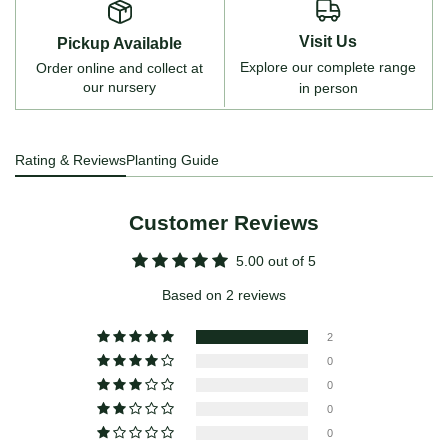
Visit Us
Pickup Available
Explore our complete range
Order online and collect at
our nursery
in person
Rating & Reviews
Planting Guide
Customer Reviews
5.00 out of 5
Based on 2 reviews
2
0
0
0
0