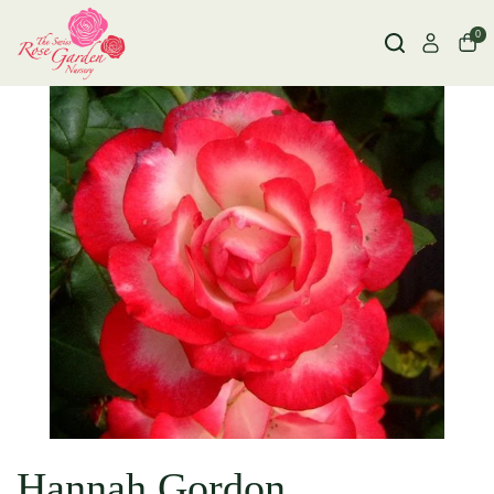
0
Hannah Gordon