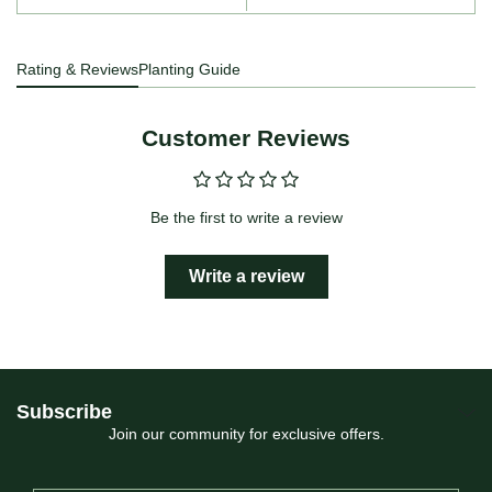
Rating & Reviews
Planting Guide
Customer Reviews
Be the first to write a review
Write a review
Subscribe
Join our community for exclusive offers.