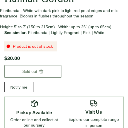
Floribunda - White with dark pink to light red petal edges and mild
fragrance. Blooms in flushes throughout the season.
Height: 5' to 7' (150 to 215cm). Width: up to 26" (up to 65cm).
See similar:
Floribunda
|
Lightly Fragrant
|
Pink
|
White
Product is out of stock
$30.00
Sold out
Notify me
Visit Us
Pickup Available
Explore our complete range
Order online and collect at
our nursery
in person