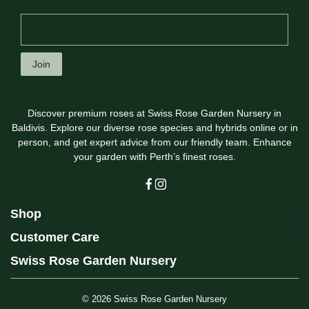
Join
Discover premium roses at Swiss Rose Garden Nursery in
Baldivis. Explore our diverse rose species and hybrids online or in
person, and get expert advice from our friendly team. Enhance
your garden with Perth’s finest roses.
Shop
Customer Care
Swiss Rose Garden Nursery
© 2026
Swiss Rose Garden Nursery