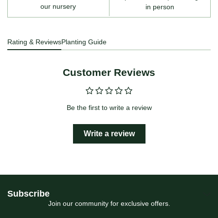
our nursery
in person
Rating & Reviews
Planting Guide
Customer Reviews
Be the first to write a review
Write a review
Subscribe
Join our community for exclusive offers.