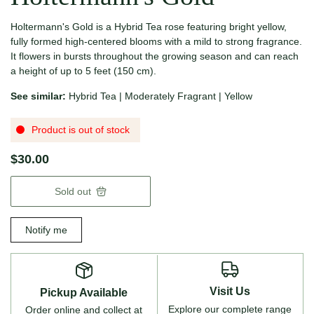
Holtermann's Gold is a Hybrid Tea rose featuring bright yellow,
fully formed high-centered blooms with a mild to strong fragrance.
It flowers in bursts throughout the growing season and can reach
a height of up to 5 feet (150 cm).
See similar:
Hybrid Tea
|
Moderately Fragrant
|
Yellow
Product is out of stock
$30.00
Sold out
Notify me
Visit Us
Pickup Available
Explore our complete range
Order online and collect at