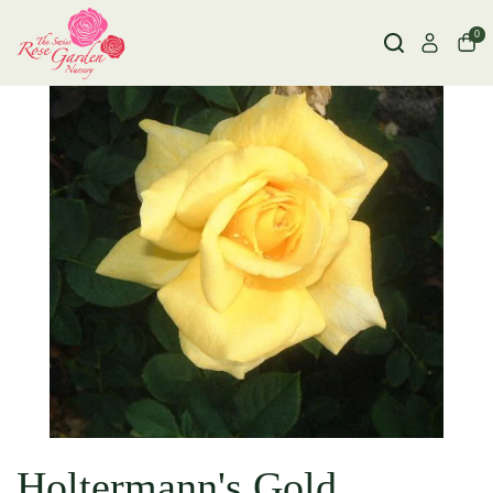
0
Holtermann's Gold