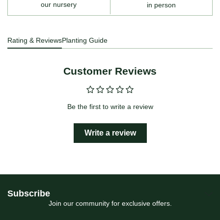
our nursery
in person
Rating & Reviews
Planting Guide
Customer Reviews
Be the first to write a review
Write a review
Subscribe
Join our community for exclusive offers.