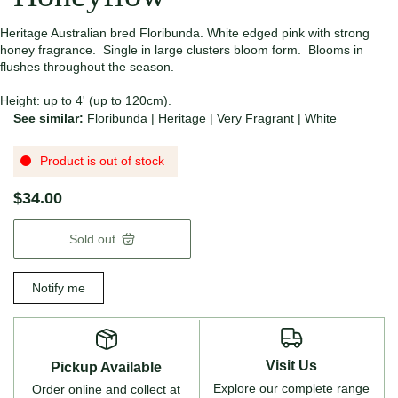
Heritage Australian bred Floribunda. White edged pink with strong
honey fragrance. Single in large clusters bloom form. Blooms in
flushes throughout the season.
Height: up to 4' (up to 120cm).
See similar:
Floribunda
|
Heritage
|
Very Fragrant
|
White
Product is out of stock
$34.00
Sold out
Notify me
Visit Us
Pickup Available
Explore our complete range
Order online and collect at