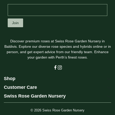
Join
Discover premium roses at Swiss Rose Garden Nursery in
Baldivis. Explore our diverse rose species and hybrids online or in
person, and get expert advice from our friendly team. Enhance
your garden with Perth’s finest roses.
Shop
Customer Care
Swiss Rose Garden Nursery
© 2026
Swiss Rose Garden Nursery