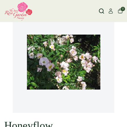
0
Honeyflow