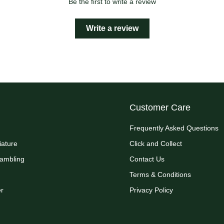
Be the first to write a review
Write a review
Customer Care
Frequently Asked Questions
iature
Click and Collect
Rambling
Contact Us
Terms & Conditions
r
Privacy Policy