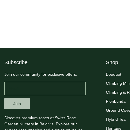
Subscribe
Shop
Join our community for exclusive offers.
Bouquet
Climbing Min
Climbing & 
Floribunda
Join
Ground Cove
Discover premium roses at Swiss Rose
Hybrid Tea
Garden Nursery in Baldivis. Explore our
Heritage