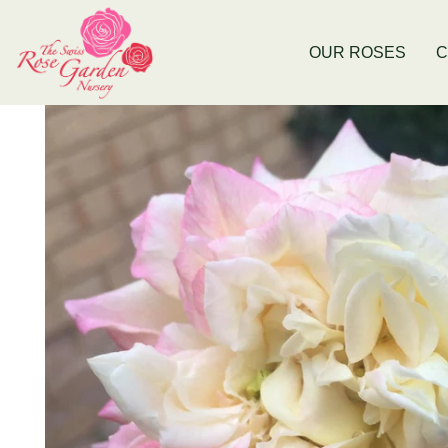
Now Stocking Fruit Trees
New Baldivis
OUR ROSES
C