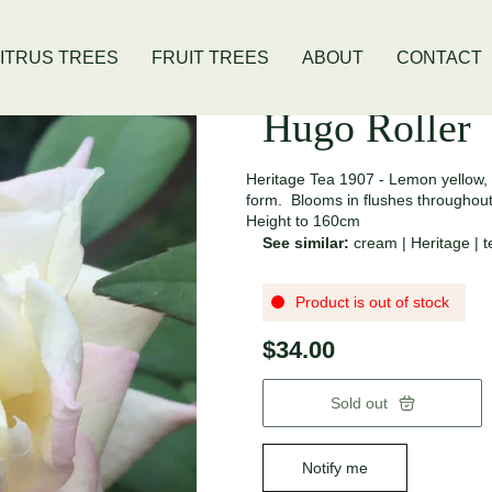
 Location
Open Thursday - Sunday
ITRUS TREES
FRUIT TREES
ABOUT
CONTACT
Hugo Roller
Heritage Tea 1907 - Lemon yellow,
form. Blooms in flushes throughou
Height to 160cm
See similar:
cream
|
Heritage
|
t
Product is out of stock
$34.00
Sold out
Notify me