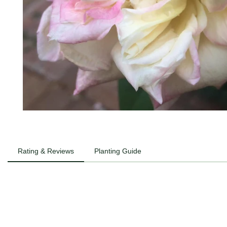
Rating & Reviews
Planting Guide