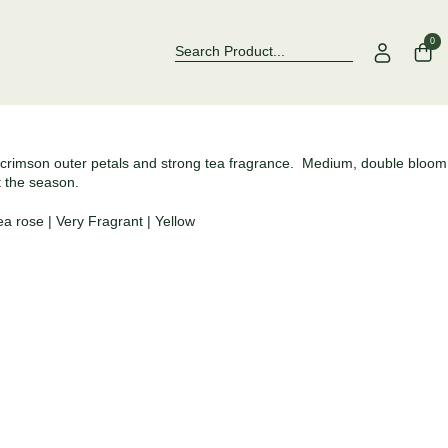
Over 500 Rose Varieties to Explore
Now Stocking F
0
 crimson outer petals and strong tea fragrance. Medium, double bloom
t the season.
ea rose
|
Very Fragrant
|
Yellow