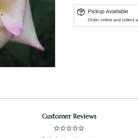
Pickup Available
Order online and collect a
Customer Reviews