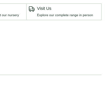
Visit Us
t our nursery
Explore our complete range in person