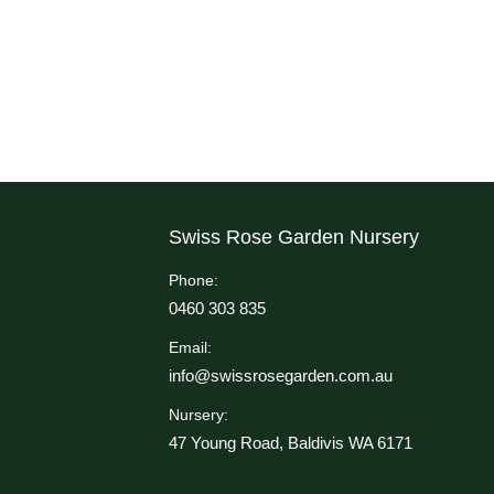
Swiss Rose Garden Nursery
Phone:
0460 303 835
Email:
info@swissrosegarden.com.au
Nursery:
47 Young Road, Baldivis WA 6171