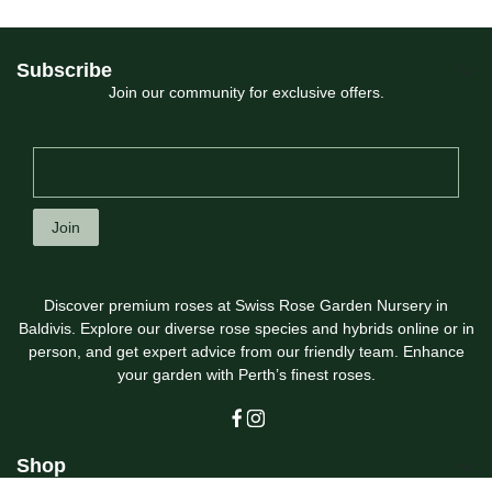
Subscribe
Join our community for exclusive offers.
Join
Discover premium roses at Swiss Rose Garden Nursery in
Baldivis. Explore our diverse rose species and hybrids online or in
person, and get expert advice from our friendly team. Enhance
your garden with Perth’s finest roses.
Shop