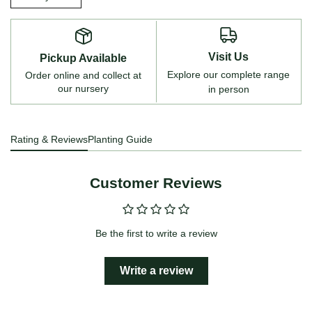
Visit Us
Pickup Available
Explore our complete range
Order online and collect at
our nursery
in person
Rating & Reviews
Planting Guide
Customer Reviews
Be the first to write a review
Write a review