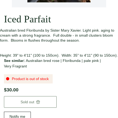
Iced Parfait
Australian bred Floribunda by Sister Mary Xavier. Light pink. aging to
cream with a strong fragrance. Full double - in small clusters bloom
form. Blooms in flushes throughout the season.
Height: 39" to 4'11" (100 to 150cm). Width: 35" to 4'11" (90 to 150cm).
See similar:
Australian bred rose
|
Floribunda
|
pale pink
|
Very Fragrant
Product is out of stock
$30.00
Sold out
Notify me