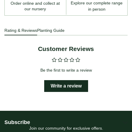
Explore our complete range
Order online and collect at
our nursery
in person
Rating & Reviews
Planting Guide
Customer Reviews
Be the first to write a review
Write a review
Subscribe
Join our community for exclusive offers.