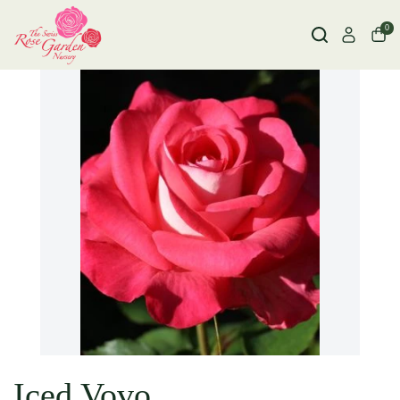
0
Iced Vovo