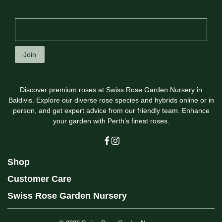
Join
Discover premium roses at Swiss Rose Garden Nursery in
Baldivis. Explore our diverse rose species and hybrids online or in
person, and get expert advice from our friendly team. Enhance
your garden with Perth’s finest roses.
Shop
Customer Care
Swiss Rose Garden Nursery