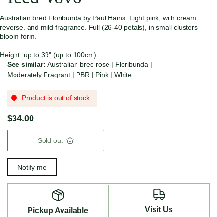
Australian bred Floribunda by Paul Hains. Light pink, with cream
reverse. and mild fragrance. Full (26-40 petals), in small clusters
bloom form.
Height: up to 39" (up to 100cm).
See similar:
Australian bred rose
|
Floribunda
|
Moderately Fragrant
|
PBR
|
Pink
|
White
Product is out of stock
$34.00
Sold out
Notify me
Visit Us
Pickup Available