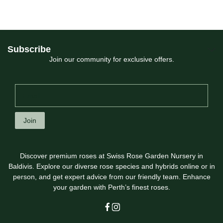
Subscribe
Join our community for exclusive offers.
Join
Discover premium roses at Swiss Rose Garden Nursery in
Baldivis. Explore our diverse rose species and hybrids online or in
person, and get expert advice from our friendly team. Enhance
your garden with Perth’s finest roses.