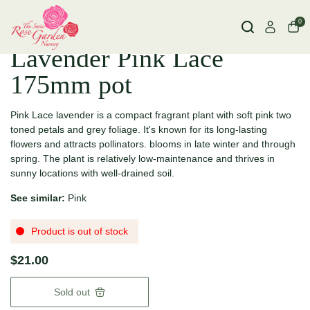
0
Lavender Pink Lace
175mm pot
Pink Lace lavender is a compact fragrant plant with soft pink two
toned petals and grey foliage.
It's known for its long-lasting
flowers and attracts pollinators. blooms in late winter and through
spring.
The plant is relatively low-maintenance and thrives in
sunny locations with well-drained soil.
See similar:
Pink
Product is out of stock
$21.00
Sold out