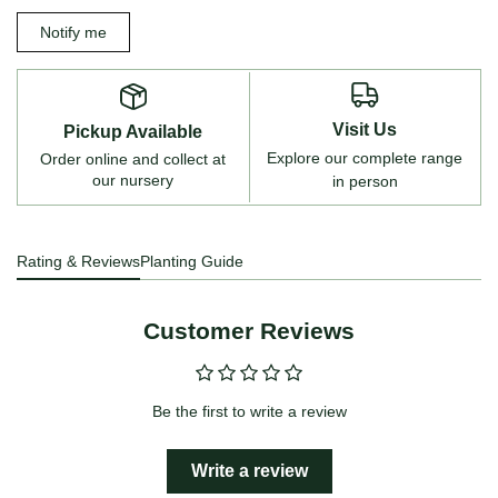
Notify me
Visit Us
Pickup Available
Explore our complete range
Order online and collect at
our nursery
in person
Rating & Reviews
Planting Guide
Customer Reviews
Be the first to write a review
Write a review