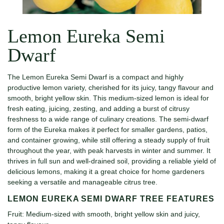
Lemon Eureka Semi
Dwarf
The Lemon Eureka Semi Dwarf is a compact and highly
productive lemon variety, cherished for its juicy, tangy flavour and
smooth, bright yellow skin. This medium-sized lemon is ideal for
fresh eating, juicing, zesting, and adding a burst of citrusy
freshness to a wide range of culinary creations. The semi-dwarf
form of the Eureka makes it perfect for smaller gardens, patios,
and container growing, while still offering a steady supply of fruit
throughout the year, with peak harvests in winter and summer. It
thrives in full sun and well-drained soil, providing a reliable yield of
delicious lemons, making it a great choice for home gardeners
seeking a versatile and manageable citrus tree.
LEMON EUREKA SEMI DWARF TREE FEATURES
Fruit: Medium-sized with smooth, bright yellow skin and juicy,