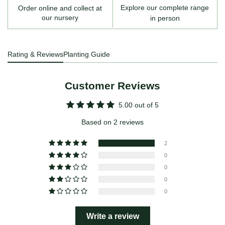
Explore our complete range
Order online and collect at
our nursery
in person
Rating & Reviews
Planting Guide
Customer Reviews
5.00 out of 5
Based on 2 reviews
2
0
0
0
0
Write a review