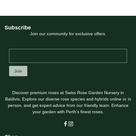
Subscribe
Join our community for exclusive offers.
Join
Discover premium roses at Swiss Rose Garden Nursery in
Baldivis. Explore our diverse rose species and hybrids online or in
person, and get expert advice from our friendly team. Enhance
your garden with Perth’s finest roses.