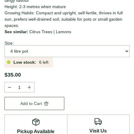
tangy flavour
Height: 2-3 metres when mature
Growing Habits: Compact and upright, self-fertile, thrives in full
sun, prefers well-drained soil, suitable for pots or small garden
spaces.
See similar:
Citrus Trees
|
Lemons
Size:
Low stock:
6 left
$35.00
Add to Cart
Visit Us
Pickup Available