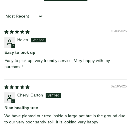
Sort by
10/03/2025
Helen
Easy to pick up
Easy to pick up, very friendly service. Very happy with my
purchase!
02/16/2025
Cheryl Carton
Nice healthy tree
We have planted our tree inside a large pot but in the ground due
to our very poor sandy soil. It is looking very happy