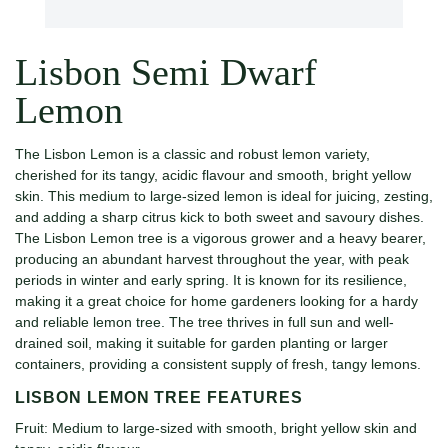
Lisbon Semi Dwarf
Lemon
The Lisbon Lemon is a classic and robust lemon variety,
cherished for its tangy, acidic flavour and smooth, bright yellow
skin. This medium to large-sized lemon is ideal for juicing, zesting,
and adding a sharp citrus kick to both sweet and savoury dishes.
The Lisbon Lemon tree is a vigorous grower and a heavy bearer,
producing an abundant harvest throughout the year, with peak
periods in winter and early spring. It is known for its resilience,
making it a great choice for home gardeners looking for a hardy
and reliable lemon tree. The tree thrives in full sun and well-
drained soil, making it suitable for garden planting or larger
containers, providing a consistent supply of fresh, tangy lemons.
LISBON LEMON TREE FEATURES
Fruit: Medium to large-sized with smooth, bright yellow skin and