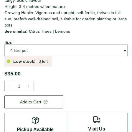
tangy, acidic flavour
Height: 3-4 metres when mature
Growing Habits: Vigorous and upright, self-fertile, thrives in full
sun, prefers well-drained soil, suitable for garden planting or large
pots.
See similar:
Citrus Trees
|
Lemons
Size:
Low stock:
3 left
$35.00
Add to Cart
Visit Us
Pickup Available