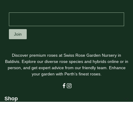
Join
Discover premium roses at Swiss Rose Garden Nursery in
Baldivis. Explore our diverse rose species and hybrids online or in
person, and get expert advice from our friendly team. Enhance
your garden with Perth’s finest roses.
Shop
Customer Care
Swiss Rose Garden Nursery