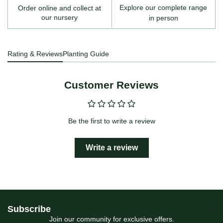
Explore our complete range
Order online and collect at
our nursery
in person
Rating & Reviews
Planting Guide
Customer Reviews
Be the first to write a review
Write a review
Subscribe
Join our community for exclusive offers.