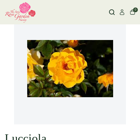
0
Lucciola