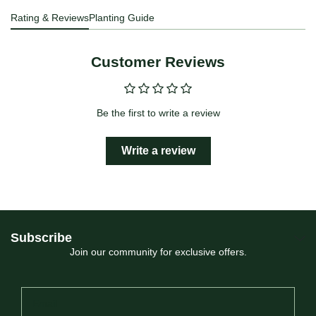
Rating & Reviews
Planting Guide
Customer Reviews
Be the first to write a review
Write a review
Subscribe
Join our community for exclusive offers.