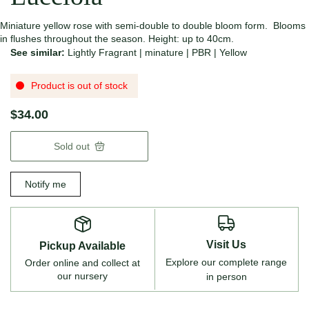
Miniature yellow rose with semi-double to double bloom form. Blooms
in flushes throughout the season. Height: up to 40cm.
See similar:
Lightly Fragrant
|
minature
|
PBR
|
Yellow
Product is out of stock
$34.00
Sold out
Notify me
Visit Us
Pickup Available
Explore our complete range
Order online and collect at
our nursery
in person