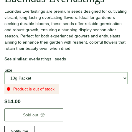
Lucindas Everlastings are premium seeds designed for cultivating
vibrant, long-lasting everlasting flowers. Ideal for gardeners
seeking durable blooms, these seeds offer reliable germination
and robust growth, ensuring a stunning display season after
season. Perfect for both experienced growers and enthusiasts
aiming to enhance their garden with resilient, colorful flowers that
retain their beauty even when dried.
See similar:
everlastings
|
seeds
Size:
Product is out of stock
$14.00
Sold out
Notify me