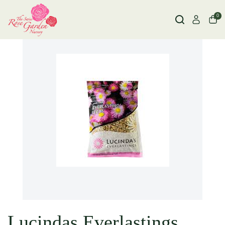
0
Lucindas Everlastings