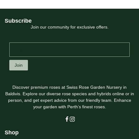
Subscribe
Join our community for exclusive offers.
Join
Discover premium roses at Swiss Rose Garden Nursery in
Baldivis. Explore our diverse rose species and hybrids online or in
person, and get expert advice from our friendly team. Enhance
your garden with Perth’s finest roses.
Shop