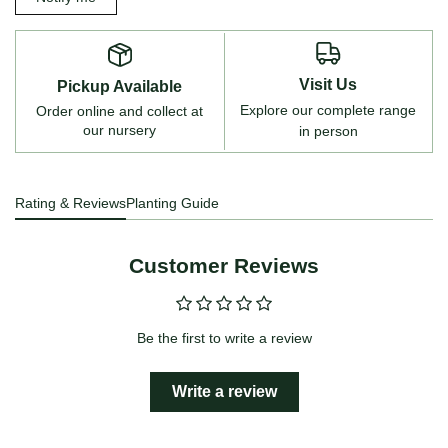
Visit Us
Pickup Available
Explore our complete range
Order online and collect at
our nursery
in person
Rating & Reviews
Planting Guide
Customer Reviews
Be the first to write a review
Write a review