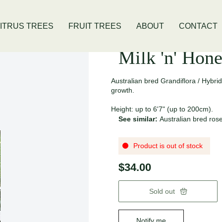
ivis Location
Open Thursday - Sunday
ITRUS TREES
FRUIT TREES
ABOUT
CONTACT
Milk 'n' Hon
Australian bred Grandiflora / Hybri
growth.
Height: up to 6'7" (up to 200cm).
See similar:
Australian bred ros
Product is out of stock
$34.00
Sold out
Notify me