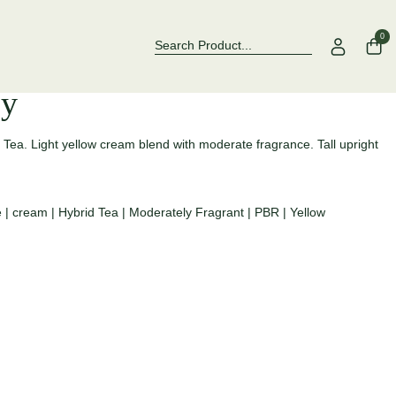
Over 500 Rose Varieties to Explore
Now Stock
0
ey
d Tea. Light yellow cream blend with moderate fragrance. Tall upright
e
|
cream
|
Hybrid Tea
|
Moderately Fragrant
|
PBR
|
Yellow