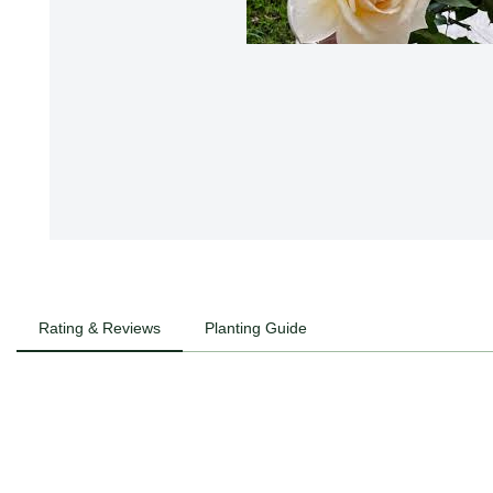
Rating & Reviews
Planting Guide