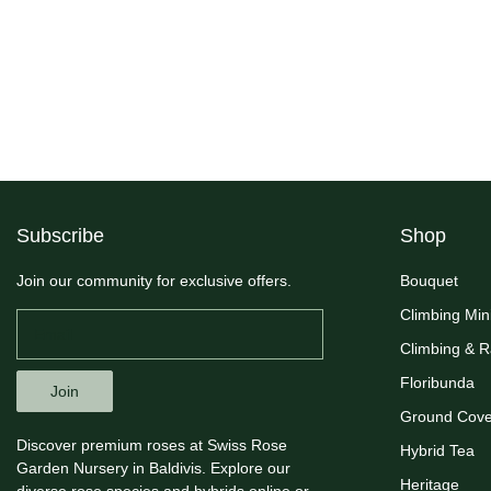
Subscribe
Shop
Join our community for exclusive offers.
Bouquet
Climbing Min
Climbing & 
Floribunda
Join
Ground Cove
Discover premium roses at Swiss Rose
Hybrid Tea
Garden Nursery in Baldivis. Explore our
Heritage