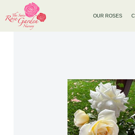
e
Now Stocking Fruit Trees
New Bald
OUR ROSES
C