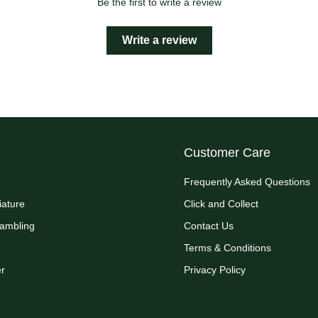
Be the first to write a review
Write a review
Customer Care
Frequently Asked Questions
iature
Click and Collect
Rambling
Contact Us
Terms & Conditions
r
Privacy Policy