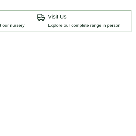
Visit Us
t our nursery
Explore our complete range in person