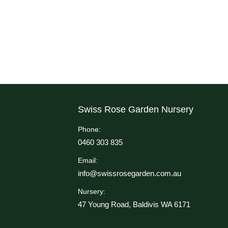
Swiss Rose Garden Nursery
Phone:
0460 303 835
Email:
info@swissrosegarden.com.au
Nursery:
47 Young Road, Baldivis WA 6171