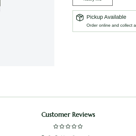
Pickup Available
Order online and collect a
Customer Reviews