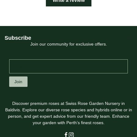
Write a review
Subscribe
Join our community for exclusive offers.
Join
Discover premium roses at Swiss Rose Garden Nursery in
Baldivis. Explore our diverse rose species and hybrids online or in
person, and get expert advice from our friendly team. Enhance
your garden with Perth’s finest roses.