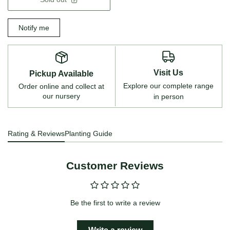
Notify me
Visit Us
Pickup Available
Explore our complete range
Order online and collect at
our nursery
in person
Rating & Reviews
Planting Guide
Customer Reviews
Be the first to write a review