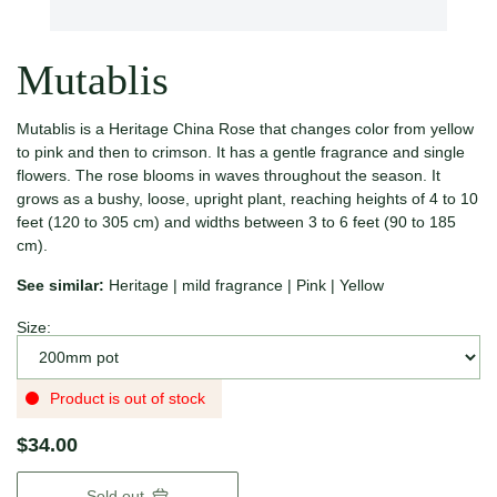
Mutablis
Mutablis is a Heritage China Rose that changes color from yellow
to pink and then to crimson. It has a gentle fragrance and single
flowers. The rose blooms in waves throughout the season. It
grows as a bushy, loose, upright plant, reaching heights of 4 to 10
feet (120 to 305 cm) and widths between 3 to 6 feet (90 to 185
cm).
See similar:
Heritage
|
mild fragrance
|
Pink
|
Yellow
Size:
Product is out of stock
$34.00
Sold out