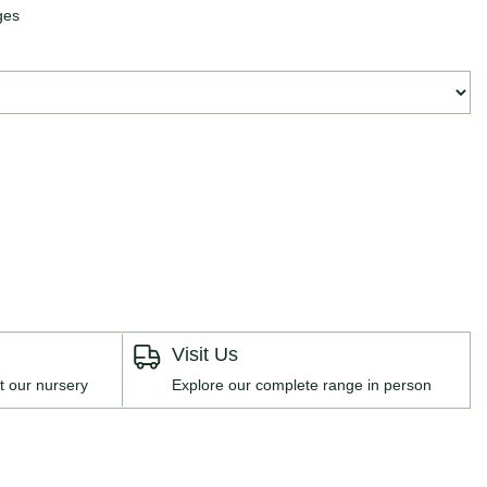
ges
Visit Us
t our nursery
Explore our complete range in person