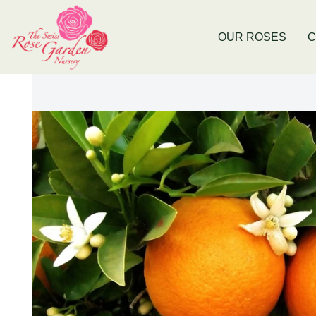
Now Stocking Fruit Trees
New Baldiv
OUR ROSES
C