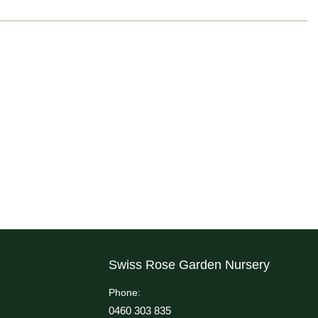
Swiss Rose Garden Nursery
Phone:
0460 303 835