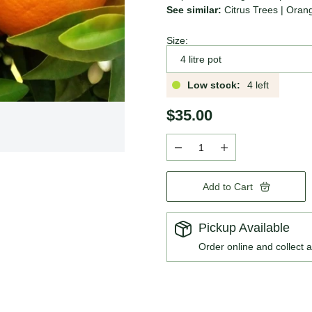
See similar:
Citrus Trees
|
Oran
Size:
Low stock:
4 left
$35.00
Add to Cart
Pickup Available
Order online and collect a