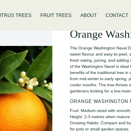
is Location
Open Thursday - Sunday
ITRUS TREES
FRUIT TREES
ABOUT
CONTACT
Orange Wash
The Orange Washington Navel Dwar
sweet flavour and easy-to-peel, s
fresh eating, juicing, and adding
of the Washington Navel is ideal 
benefits of the traditional tree 
from mid-winter to early spring, 
cooler months. The tree thrives i
gardeners looking for a low-main
ORANGE WASHINGTON 
Fruit: Medium-sized with smooth,
Height: 2-3 metres when mature
Growing Habits: Compact and bushy,
for pots or small garden spaces.