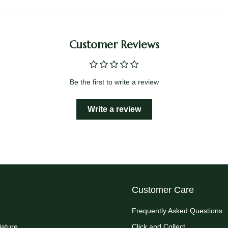
Customer Reviews
Be the first to write a review
Write a review
Customer Care
Frequently Asked Questions
iature
Click and Collect