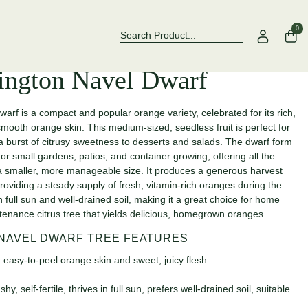
Over 500 Rose Varieties to Explore
Now Stocking
0
ington Navel Dwarf
f is a compact and popular orange variety, celebrated for its rich,
mooth orange skin. This medium-sized, seedless fruit is perfect for
 a burst of citrusy sweetness to desserts and salads. The dwarf form
for small gardens, patios, and container growing, offering all the
in a smaller, more manageable size. It produces a generous harvest
providing a steady supply of fresh, vitamin-rich oranges during the
n full sun and well-drained soil, making it a great choice for home
tenance citrus tree that yields delicious, homegrown oranges.
NAVEL DWARF TREE FEATURES
 easy-to-peel orange skin and sweet, juicy flesh
 self-fertile, thrives in full sun, prefers well-drained soil, suitable