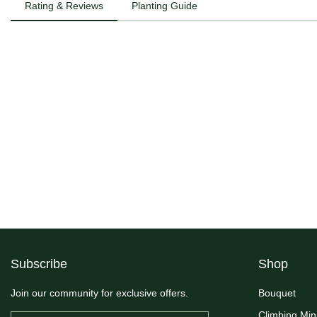
Rating & Reviews
Planting Guide
Subscribe
Shop
Join our community for exclusive offers.
Bouquet
Climbing Min