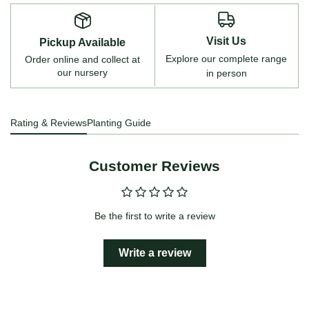
Visit Us
Pickup Available
Explore our complete range
Order online and collect at
our nursery
in person
Rating & Reviews
Planting Guide
Customer Reviews
Be the first to write a review
Write a review