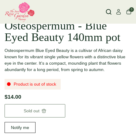
0
Osteospermum - Blue
Eyed Beauty 140mm pot
Osteospermum Blue Eyed Beauty is a cultivar of African daisy
known for its vibrant single yellow flowers with a distinctive blue
eye in the center.
It's a compact, mounding plant that flowers
abundantly for a long period, from spring to autumn.
Product is out of stock
$14.00
Sold out
Notify me