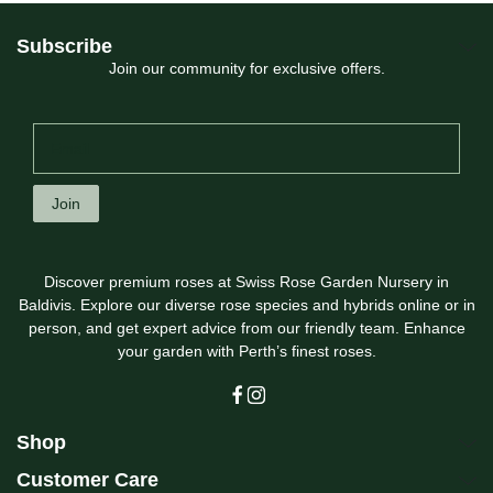
Subscribe
Join our community for exclusive offers.
Join
Discover premium roses at Swiss Rose Garden Nursery in
Baldivis. Explore our diverse rose species and hybrids online or in
person, and get expert advice from our friendly team. Enhance
your garden with Perth’s finest roses.
Shop
Customer Care