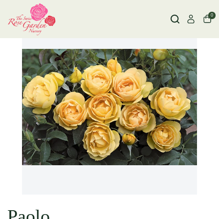
0
Paolo