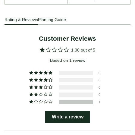
Rating & Reviews
Planting Guide
Customer Reviews
1.00 out of 5
Based on 1 review
0
0
0
0
1
Write a review