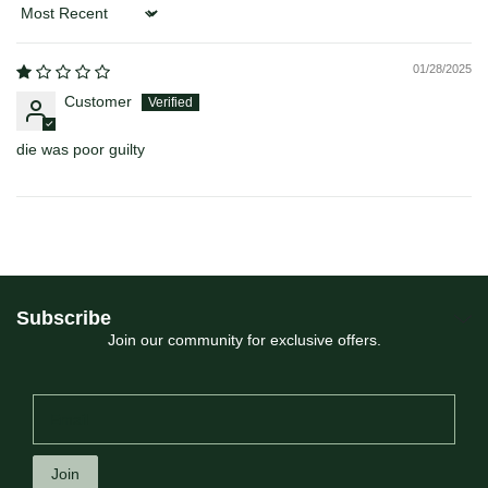
Sort by
01/28/2025
Customer
die was poor guilty
Subscribe
Join our community for exclusive offers.
Join