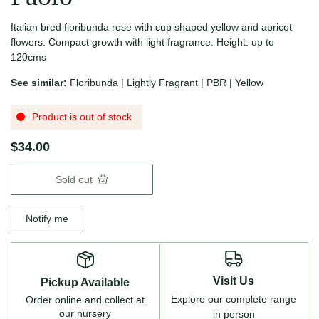
Italian bred floribunda rose with cup shaped yellow and apricot
flowers.
Compact growth with light fragrance. Height: up to
120cms
See similar:
Floribunda
|
Lightly Fragrant
|
PBR
|
Yellow
Product is out of stock
$34.00
Sold out
Notify me
Visit Us
Pickup Available
Explore our complete range
Order online and collect at
our nursery
in person