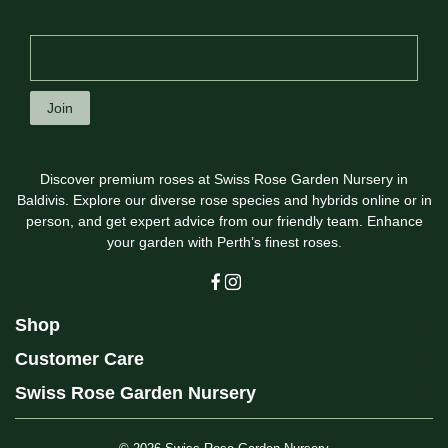
Join
Discover premium roses at Swiss Rose Garden Nursery in
Baldivis. Explore our diverse rose species and hybrids online or in
person, and get expert advice from our friendly team. Enhance
your garden with Perth’s finest roses.
Shop
Customer Care
Swiss Rose Garden Nursery