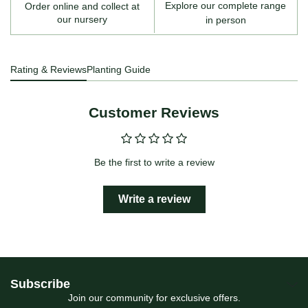
Explore our complete range
Order online and collect at
our nursery
in person
Rating & Reviews
Planting Guide
Customer Reviews
Be the first to write a review
Write a review
Subscribe
Join our community for exclusive offers.