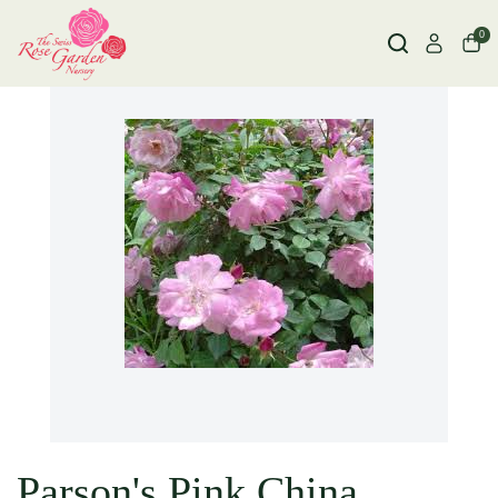
0
Parson's Pink China