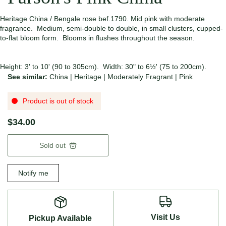
Heritage China / Bengale rose bef.1790. Mid pink with moderate
fragrance. Medium, semi-double to double, in small clusters, cupped-
to-flat bloom form. Blooms in flushes throughout the season.
Height: 3' to 10' (90 to 305cm). Width: 30" to 6½' (75 to 200cm).
See similar:
China
|
Heritage
|
Moderately Fragrant
|
Pink
Product is out of stock
$34.00
Sold out
Notify me
Visit Us
Pickup Available