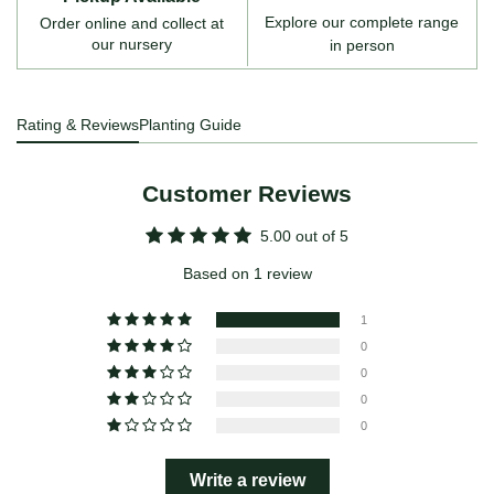
Explore our complete range
Order online and collect at
our nursery
in person
Rating & Reviews
Planting Guide
Customer Reviews
5.00 out of 5
Based on 1 review
1
0
0
0
0
Write a review