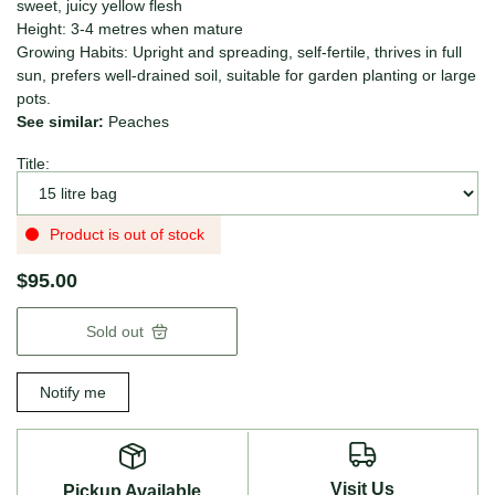
sweet, juicy yellow flesh
Height: 3-4 metres when mature
Growing Habits: Upright and spreading, self-fertile, thrives in full
sun, prefers well-drained soil, suitable for garden planting or large
pots.
See similar:
Peaches
Title:
Product is out of stock
$95.00
Sold out
Notify me
Visit Us
Pickup Available