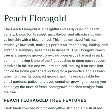
Peach Floragold
The Peach Floragold is a delightful and early-ripening peach
variety, known for its sweet, juicy flavour and attractive golden-
yellow skin with a blush of red. This medium-sized fruit has
tender, yellow flesh, making it perfect for fresh eating, baking, and
adding a summery sweetness to desserts. The Floragold Peach
tree is a vigorous grower, providing a generous harvest in early
summer, making it one of the first peaches to ripen each season.
It thrives in full sun and well-drained soil, making it an excellent
choice for home gardeners looking for a productive and easy-to-
grow fruit tree. Its compact growth habit makes it suitable for
small gardens, patios, and even container growing, ensuring you
can enjoy the taste of fresh, homegrown peaches straight from
the tree.
PEACH FLORAGOLD TREE FEATURES
Fruit: Medium-sized with golden-yellow skin and a blush of red,