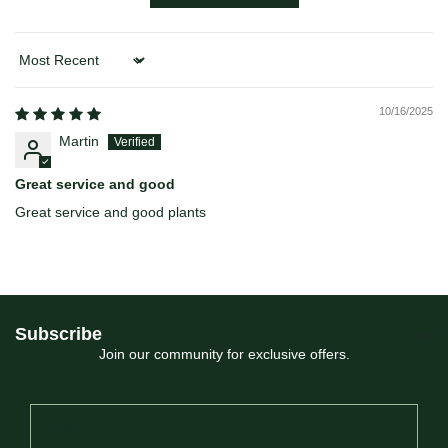
Sort by
10/16/2025
Martin
Great service and good
Great service and good plants
Subscribe
Join our community for exclusive offers.