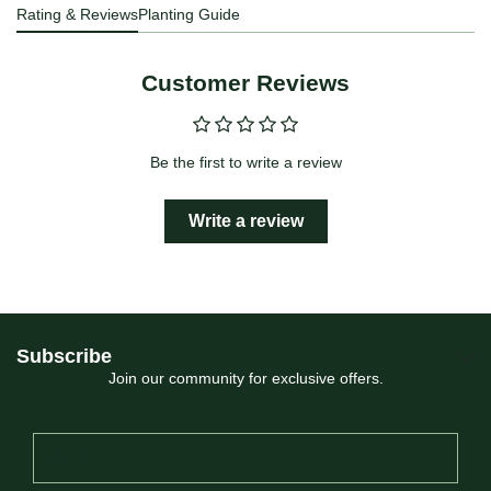
Rating & Reviews
Planting Guide
Customer Reviews
Be the first to write a review
Write a review
Subscribe
Join our community for exclusive offers.