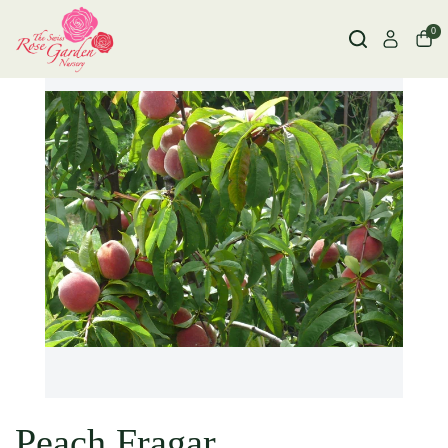
0
Peach Fragar