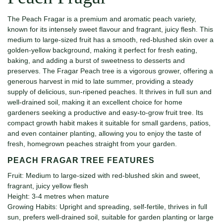
The Peach Fragar is a premium and aromatic peach variety,
known for its intensely sweet flavour and fragrant, juicy flesh. This
medium to large-sized fruit has a smooth, red-blushed skin over a
golden-yellow background, making it perfect for fresh eating,
baking, and adding a burst of sweetness to desserts and
preserves. The Fragar Peach tree is a vigorous grower, offering a
generous harvest in mid to late summer, providing a steady
supply of delicious, sun-ripened peaches. It thrives in full sun and
well-drained soil, making it an excellent choice for home
gardeners seeking a productive and easy-to-grow fruit tree. Its
compact growth habit makes it suitable for small gardens, patios,
and even container planting, allowing you to enjoy the taste of
fresh, homegrown peaches straight from your garden.
PEACH FRAGAR TREE FEATURES
Fruit: Medium to large-sized with red-blushed skin and sweet,
fragrant, juicy yellow flesh
Height: 3-4 metres when mature
Growing Habits: Upright and spreading, self-fertile, thrives in full
sun, prefers well-drained soil, suitable for garden planting or large