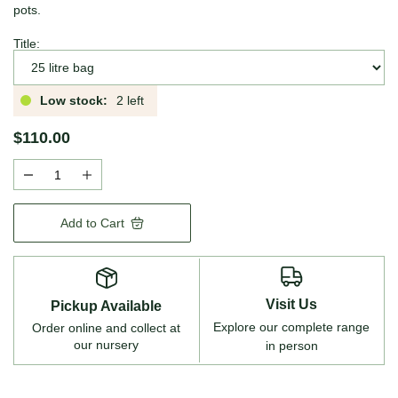
pots.
Title:
Low stock:
2 left
$110.00
Add to Cart
Visit Us
Pickup Available
Explore our complete range
Order online and collect at
our nursery
in person