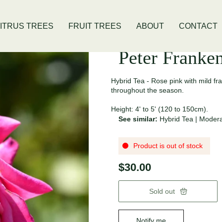
 Location
Open Thursday - Sunday
ITRUS TREES
FRUIT TREES
ABOUT
CONTACT
Peter Franke
Hybrid Tea - Rose pink with mild f
throughout the season.
Height: 4' to 5' (120 to 150cm).
See similar:
Hybrid Tea
|
Modera
Product is out of stock
$30.00
Sold out
Notify me