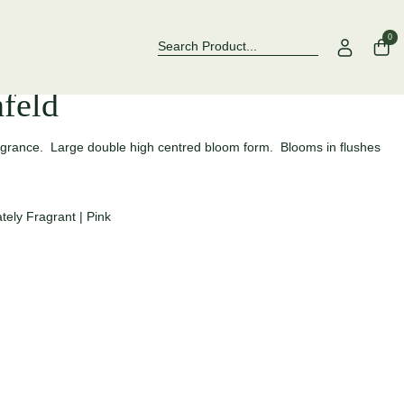
Over 500 Rose Varieties to Explore
Now Stocking 
0
nfeld
ragrance. Large double high centred bloom form. Blooms in flushes
tely Fragrant
|
Pink