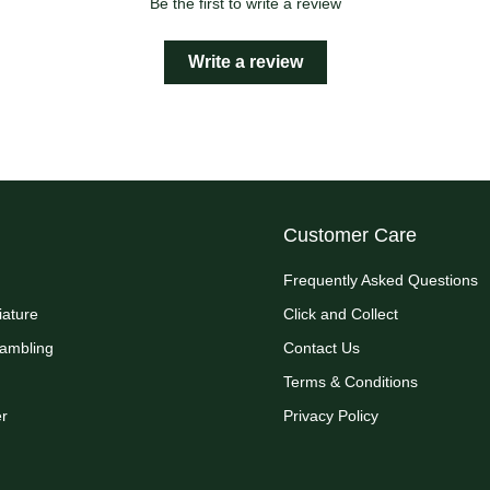
Be the first to write a review
Write a review
Customer Care
Frequently Asked Questions
iature
Click and Collect
Rambling
Contact Us
Terms & Conditions
r
Privacy Policy