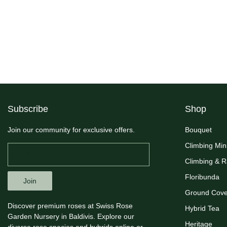
Subscribe
Shop
Join our community for exclusive offers.
Bouquet
Climbing Min
Climbing & 
Floribunda
Join
Ground Cove
Discover premium roses at Swiss Rose
Hybrid Tea
Garden Nursery in Baldivis. Explore our
Heritage