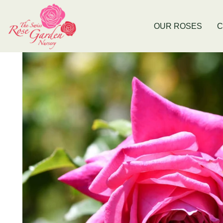
Now Stocking Fruit Trees
New Baldivis
OUR ROSES
C