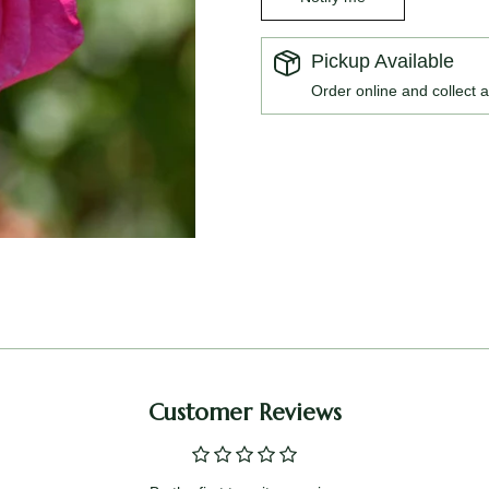
Pickup Available
Order online and collect a
Customer Reviews