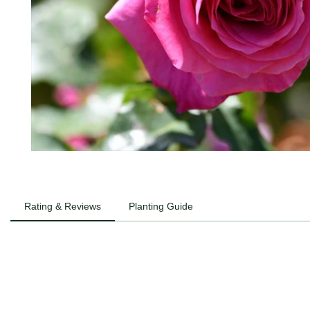
Rating & Reviews
Planting Guide