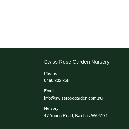
Swiss Rose Garden Nursery
Phone:
0460 303 835
Email:
info@swissrosegarden.com.au
Nursery:
47 Young Road, Baldivis WA 6171