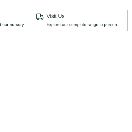
Visit Us
t our nursery
Explore our complete range in person