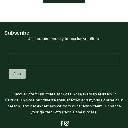
Subscribe
Join our community for exclusive offers.
Join
Discover premium roses at Swiss Rose Garden Nursery in
Baldivis. Explore our diverse rose species and hybrids online or in
person, and get expert advice from our friendly team. Enhance
your garden with Perth’s finest roses.