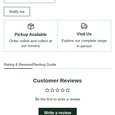
Notify me
Visit Us
Pickup Available
Explore our complete range
Order online and collect at
our nursery
in person
Rating & Reviews
Planting Guide
Customer Reviews
Be the first to write a review
Write a review