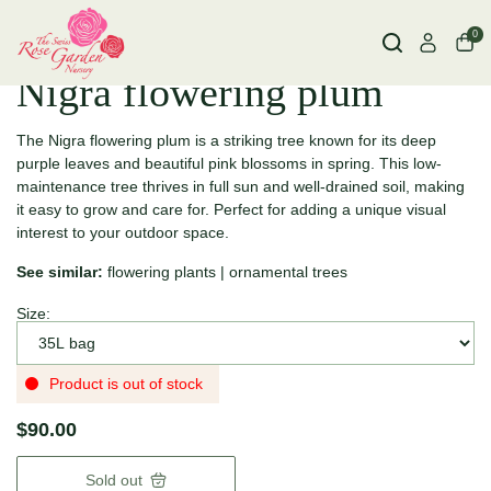
0
Nigra flowering plum
The Nigra flowering plum is a striking tree known for its deep
purple leaves and beautiful pink blossoms in spring. This low-
maintenance tree thrives in full sun and well-drained soil, making
it easy to grow and care for. Perfect for adding a unique visual
interest to your outdoor space.
See similar:
flowering plants
|
ornamental trees
Size:
Product is out of stock
$90.00
Sold out