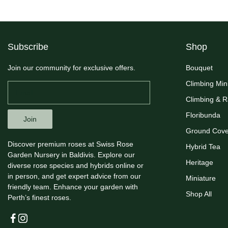
Subscribe
Shop
Join our community for exclusive offers.
Bouquet
Climbing Min
Climbing & 
Floribunda
Join
Ground Cove
Discover premium roses at Swiss Rose
Hybrid Tea
Garden Nursery in Baldivis. Explore our
Heritage
diverse rose species and hybrids online or
in person, and get expert advice from our
Miniature
friendly team. Enhance your garden with
Shop All
Perth’s finest roses.