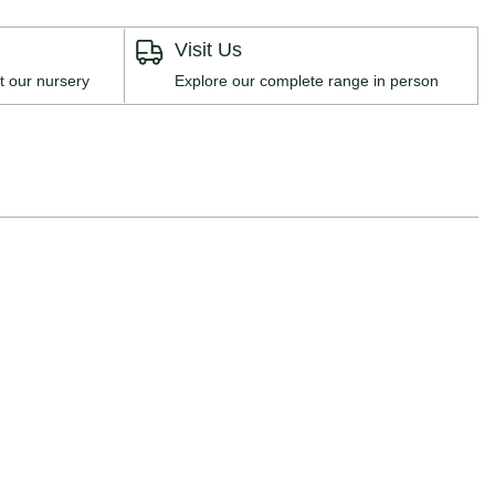
Visit Us
t our nursery
Explore our complete range in person