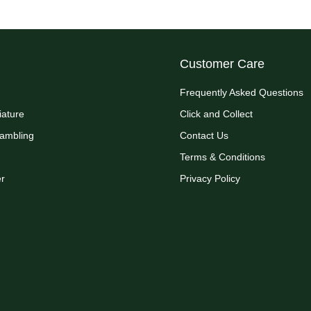
Customer Care
Frequently Asked Questions
iature
Click and Collect
Rambling
Contact Us
Terms & Conditions
r
Privacy Policy