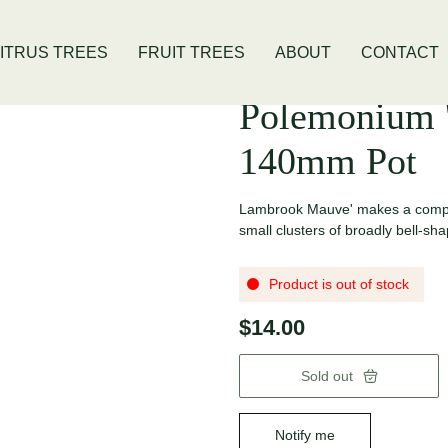
is Location
Open Thursday - Sunday
ITRUS TREES
FRUIT TREES
ABOUT
CONTACT
Polemonium 
140mm Pot
Lambrook Mauve' makes a compac
small clusters of broadly bell-sha
Product is out of stock
$14.00
Sold out
Notify me