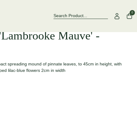
Over 500 Rose Varieties to Explore
Now Stockin
0
'Lambrooke Mauve' -
t spreading mound of pinnate leaves, to 45cm in height, with
ped lilac-blue flowers 2cm in width