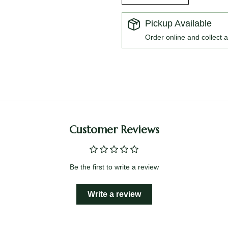
Pickup Available
Order online and collect a
Customer Reviews
Be the first to write a review
Write a review