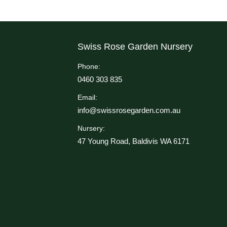
Swiss Rose Garden Nursery
Phone:
0460 303 835
Email:
info@swissrosegarden.com.au
Nursery:
47 Young Road, Baldivis WA 6171