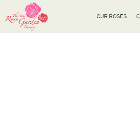
Now Stocking Fruit Trees
New Baldiv
OUR ROSES
C