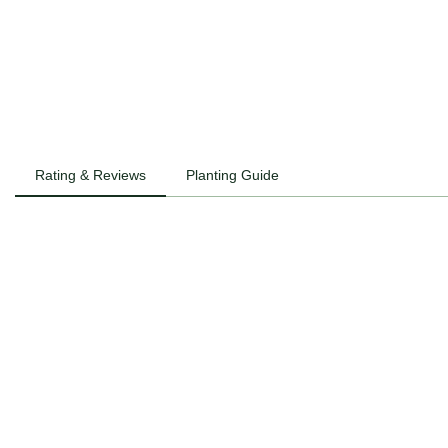
Rating & Reviews
Planting Guide