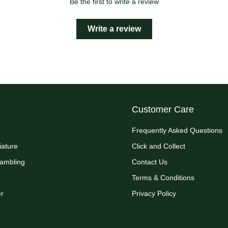
Be the first to write a review
Write a review
Customer Care
Frequently Asked Questions
iature
Click and Collect
Rambling
Contact Us
Terms & Conditions
r
Privacy Policy