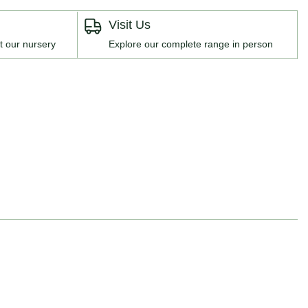
Visit Us
t our nursery
Explore our complete range in person