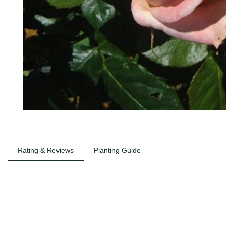
Rating & Reviews
Planting Guide