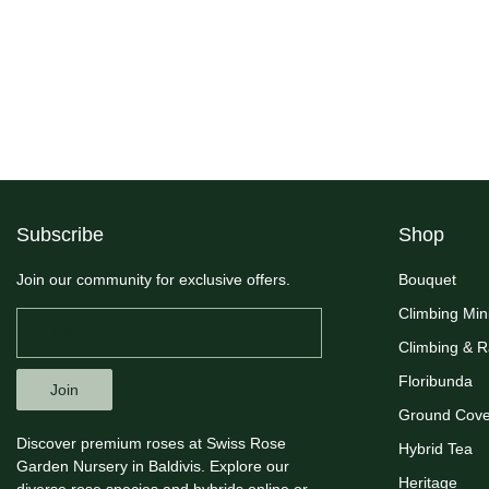
Subscribe
Shop
Join our community for exclusive offers.
Bouquet
Climbing Min
Climbing & 
Floribunda
Join
Ground Cove
Discover premium roses at Swiss Rose
Hybrid Tea
Garden Nursery in Baldivis. Explore our
Heritage