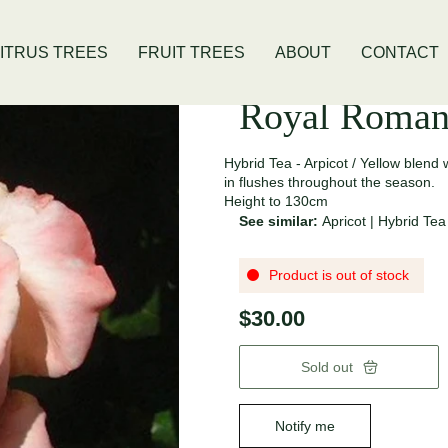
is Location
Open Thursday - Sunday
ITRUS TREES
FRUIT TREES
ABOUT
CONTACT
Royal Roman
Hybrid Tea - Arpicot / Yellow blen
in flushes throughout the season.
Height to 130cm
See similar:
Apricot
|
Hybrid Tea
Product is out of stock
$30.00
Sold out
Notify me