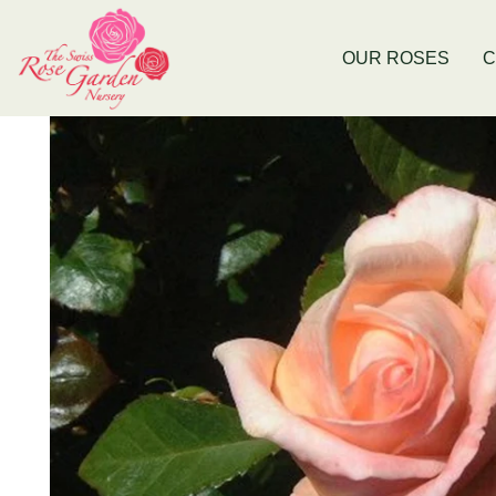
Now Stocking Fruit Trees
New Baldiv
OUR ROSES
C