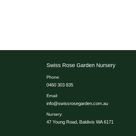
Swiss Rose Garden Nursery
Phone:
0460 303 835
Email:
info@swissrosegarden.com.au
Nursery:
47 Young Road, Baldivis WA 6171