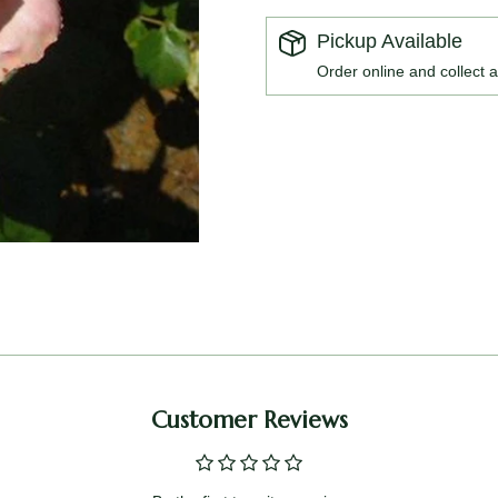
Pickup Available
Order online and collect a
Customer Reviews