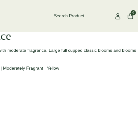
Over 500 Rose Varieties to Explore
Now Stockin
0
ce
d with moderate fragrance. Large full cupped classic blooms and blooms
|
Moderately Fragrant
|
Yellow