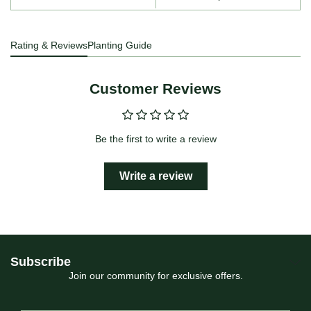
Rating & Reviews
Planting Guide
Customer Reviews
Be the first to write a review
Write a review
Subscribe
Join our community for exclusive offers.