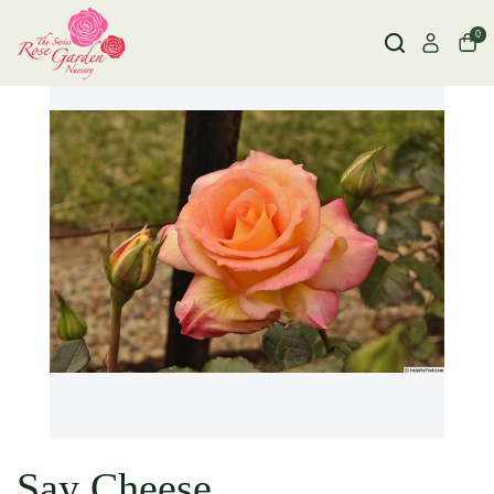
0
Say Cheese