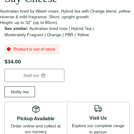
Australian bred by Walsh roses, Hybrid tea with Orange blend, yellow
reverse & mild fragrance. Short, upright growth.
Height: up to 32" (up to 80cm).
See similar:
Australian bred rose
|
Hybrid Tea
|
Moderately Fragrant
|
Orange
|
PBR
|
Yellow
Product is out of stock
$34.00
Sold out
Notify me
Visit Us
Pickup Available
Explore our complete range
Order online and collect at
our nursery
in person