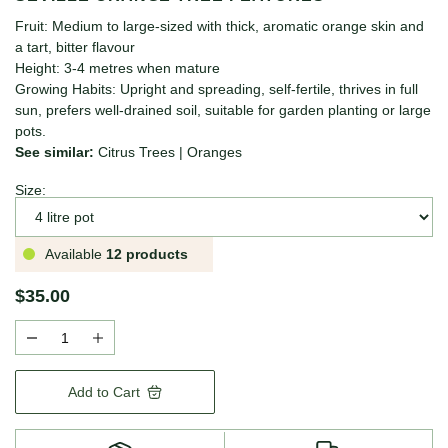
Fruit: Medium to large-sized with thick, aromatic orange skin and
a tart, bitter flavour
Height: 3-4 metres when mature
Growing Habits: Upright and spreading, self-fertile, thrives in full
sun, prefers well-drained soil, suitable for garden planting or large
pots.
See similar:
Citrus Trees
|
Oranges
Size:
Available
12 products
$35.00
Add to Cart