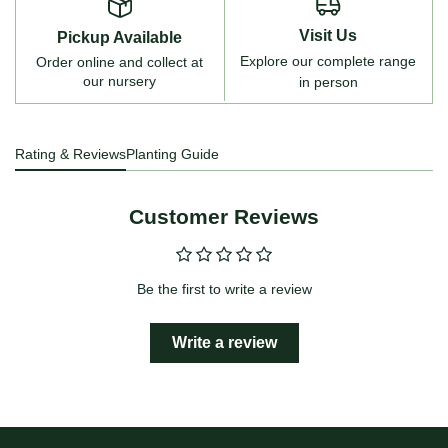
Visit Us
Pickup Available
Explore our complete range
Order online and collect at
our nursery
in person
Rating & Reviews
Planting Guide
Customer Reviews
Be the first to write a review
Write a review