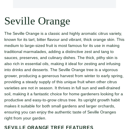
Seville Orange
The Seville Orange is a classic and highly aromatic citrus variety,
known for its tart, bitter flavour and vibrant, thick orange skin. This
medium to large-sized fruit is most famous for its use in making
traditional marmalades, adding a distinctive zest and tang to
sauces, preserves, and culinary dishes. The thick, pithy skin is
also rich in essential oils, making it ideal for zesting and infusing
into drinks and desserts. The Seville Orange tree is a vigorous
grower, producing a generous harvest from winter to early spring,
providing a steady supply of this unique fruit when other citrus
varieties are not in season. It thrives in full sun and well-drained
soil, making it a fantastic choice for home gardeners looking for a
productive and easy-to-grow citrus tree. Its upright growth habit
makes it suitable for both small gardens and larger orchards,
ensuring you can enjoy the authentic taste of Seville Oranges
right from your garden.
SEVILLE ORANGE TREE FEATURES