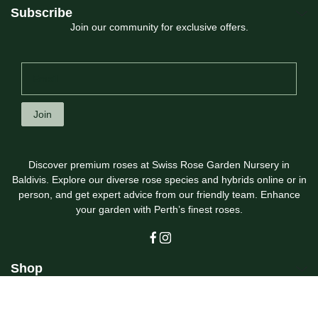
Subscribe
Join our community for exclusive offers.
Join
Discover premium roses at Swiss Rose Garden Nursery in
Baldivis. Explore our diverse rose species and hybrids online or in
person, and get expert advice from our friendly team. Enhance
your garden with Perth’s finest roses.
Shop
Customer Care
Swiss Rose Garden Nursery