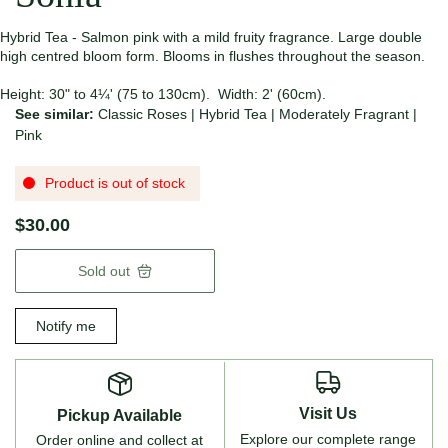
Hybrid Tea - Salmon pink with a mild fruity fragrance. Large double
high centred bloom form. Blooms in flushes throughout the season.
Height: 30" to 4¼' (75 to 130cm). Width: 2' (60cm).
See similar:
Classic Roses
|
Hybrid Tea
|
Moderately Fragrant
|
Pink
Product is out of stock
$30.00
Sold out
Notify me
Visit Us
Pickup Available
Explore our complete range
Order online and collect at