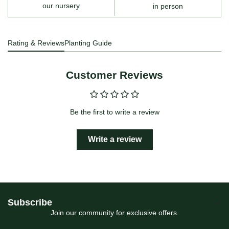
our nursery
in person
Rating & Reviews
Planting Guide
Customer Reviews
Be the first to write a review
Write a review
Subscribe
Join our community for exclusive offers.