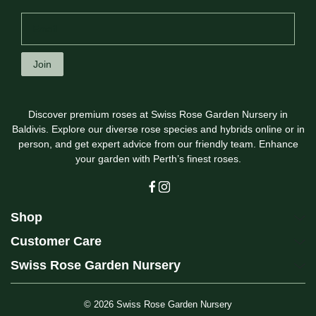
Join
Discover premium roses at Swiss Rose Garden Nursery in
Baldivis. Explore our diverse rose species and hybrids online or in
person, and get expert advice from our friendly team. Enhance
your garden with Perth’s finest roses.
Shop
Customer Care
Swiss Rose Garden Nursery
© 2026
Swiss Rose Garden Nursery