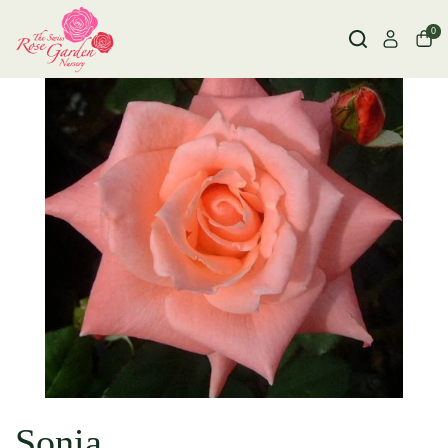
0
Sonia