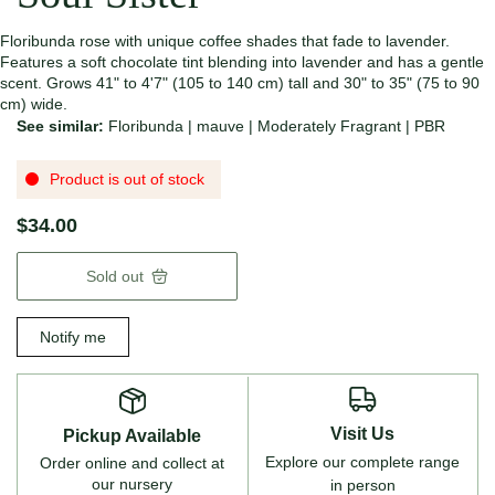
Floribunda rose with unique coffee shades that fade to lavender.
Features a soft chocolate tint blending into lavender and has a gentle
scent. Grows 41" to 4'7" (105 to 140 cm) tall and 30" to 35" (75 to 90
cm) wide.
See similar:
Floribunda
|
mauve
|
Moderately Fragrant
|
PBR
Product is out of stock
$34.00
Sold out
Notify me
Visit Us
Pickup Available
Explore our complete range
Order online and collect at
our nursery
in person