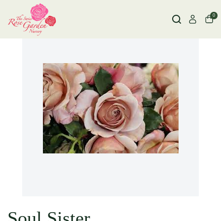
0
Soul Sister