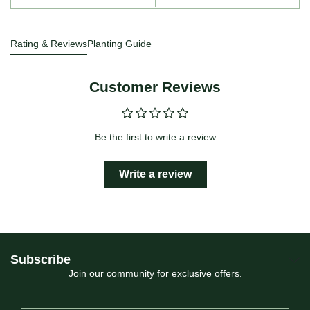
Rating & Reviews
Planting Guide
Customer Reviews
Be the first to write a review
Write a review
Subscribe
Join our community for exclusive offers.