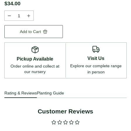
$34.00
Add to Cart
Visit Us
Pickup Available
Explore our complete range
Order online and collect at
our nursery
in person
Rating & Reviews
Planting Guide
Customer Reviews