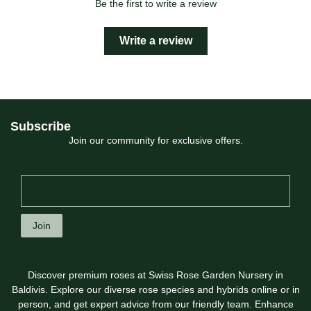
Be the first to write a review
Write a review
Subscribe
Join our community for exclusive offers.
Join
Discover premium roses at Swiss Rose Garden Nursery in
Baldivis. Explore our diverse rose species and hybrids online or in
person, and get expert advice from our friendly team. Enhance