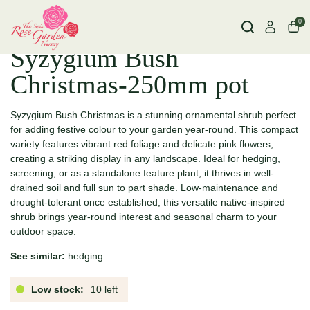
0
Syzygium Bush
Christmas-250mm pot
Syzygium Bush Christmas is a stunning ornamental shrub perfect
for adding festive colour to your garden year-round. This compact
variety features vibrant red foliage and delicate pink flowers,
creating a striking display in any landscape. Ideal for hedging,
screening, or as a standalone feature plant, it thrives in well-
drained soil and full sun to part shade. Low-maintenance and
drought-tolerant once established, this versatile native-inspired
shrub brings year-round interest and seasonal charm to your
outdoor space.
See similar:
hedging
Low stock:
10 left