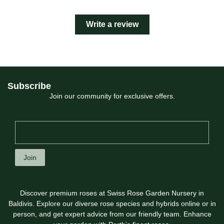
Write a review
Subscribe
Join our community for exclusive offers.
Join
Discover premium roses at Swiss Rose Garden Nursery in
Baldivis. Explore our diverse rose species and hybrids online or in
person, and get expert advice from our friendly team. Enhance