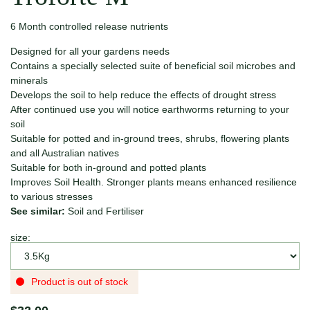
6 Month controlled release nutrients
Designed for all your gardens needs
Contains a specially selected suite of beneficial soil microbes and
minerals
Develops the soil to help reduce the effects of drought stress
After continued use you will notice earthworms returning to your
soil
Suitable for potted and in-ground trees, shrubs, flowering plants
and all Australian natives
Suitable for both in-ground and potted plants
Improves Soil Health. Stronger plants means enhanced resilience
to various stresses
See similar:
Soil and Fertiliser
size:
Product is out of stock