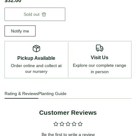
$32.00
Sold out
Notify me
Visit Us
Pickup Available
Explore our complete range
Order online and collect at
our nursery
in person
Rating & Reviews
Planting Guide
Customer Reviews
Be the first to write a review