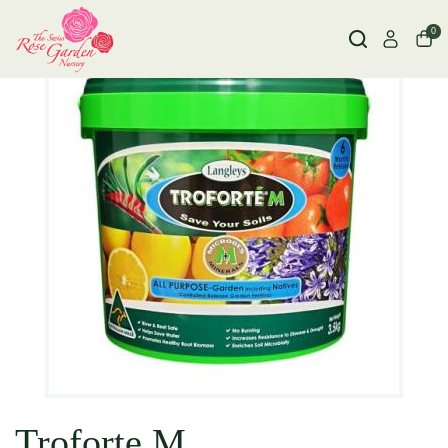
0
Troforte M