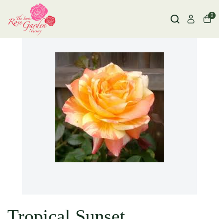
0
Tropical Sunset