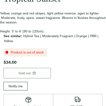
Yellow, orange and red stripes, light yellow reverse, ages to lighter .
Moderate, fruity, spice, sweet fragrance. Blooms in flushes throughout
the season.
Height: 3' to 4' (90 to 120cm).
See similar:
Hybrid Tea
|
Moderately Fragrant
|
Orange
|
PBR
|
Yellow
Product is out of stock
$34.00
Sold out
Notify me