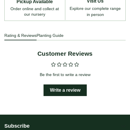
Visit Us
Pickup Available
Explore our complete range
Order online and collect at
our nursery
in person
Rating & Reviews
Planting Guide
Customer Reviews
Be the first to write a review
Write a review
Subscribe