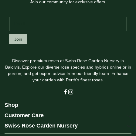
Join our community for exclusive offers.
Join
Discover premium roses at Swiss Rose Garden Nursery in
Baldivis. Explore our diverse rose species and hybrids online or in
person, and get expert advice from our friendly team. Enhance
your garden with Perth’s finest roses.
Shop
Customer Care
Swiss Rose Garden Nursery