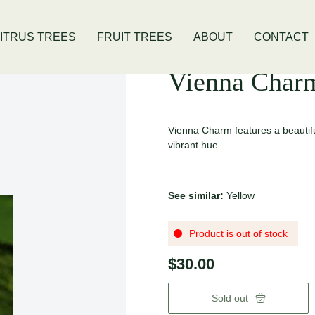
is Location
Open Thursday - Sunday
ITRUS TREES
FRUIT TREES
ABOUT
CONTACT
Vienna Char
Vienna Charm features a beautiful
vibrant hue.
See similar:
Yellow
Product is out of stock
$30.00
Sold out