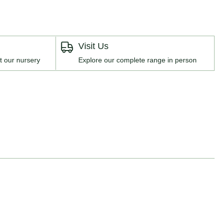
Visit Us
t our nursery
Explore our complete range in person