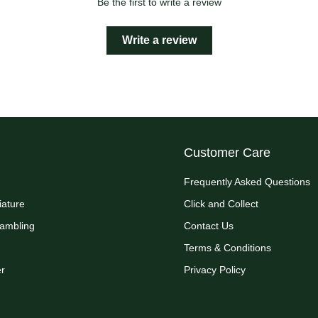
Be the first to write a review
Write a review
Customer Care
Frequently Asked Questions
iature
Click and Collect
Rambling
Contact Us
Terms & Conditions
r
Privacy Policy