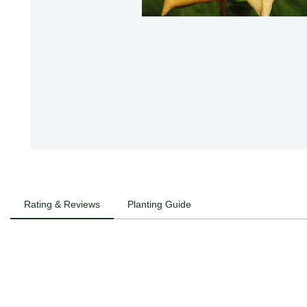
Rating & Reviews
Planting Guide