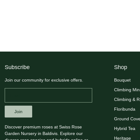
Subscribe
Shop
Join our community for exclusive offers.
Bouquet
Climbing Min
Climbing & 
Floribunda
Join
Ground Cove
Discover premium roses at Swiss Rose
Hybrid Tea
Garden Nursery in Baldivis. Explore our
Heritage