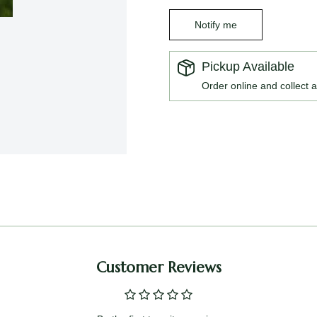
Notify me
Pickup Available
Order online and collect a
Customer Reviews