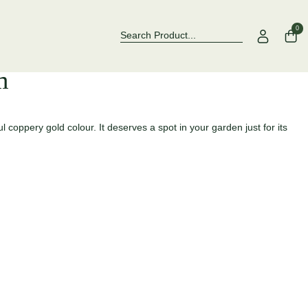
Over 500 Rose Varieties to Explore
Now Stockin
0
m
 coppery gold colour. It deserves a spot in your garden just for its