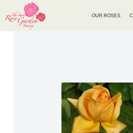
Now Stocking Fruit Trees
New Baldiv
OUR ROSES
C