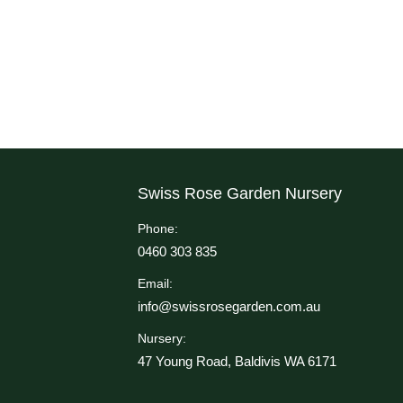
Swiss Rose Garden Nursery
Phone:
0460 303 835
Email:
info@swissrosegarden.com.au
Nursery:
47 Young Road, Baldivis WA 6171