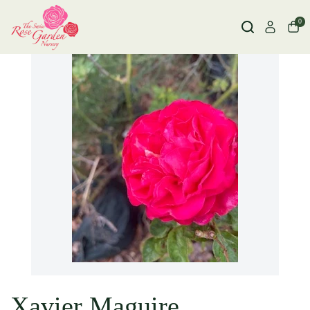
0
Xavier Maguire