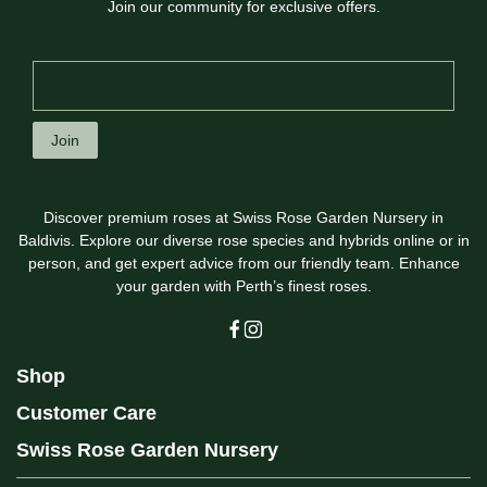
Join our community for exclusive offers.
Join
Discover premium roses at Swiss Rose Garden Nursery in
Baldivis. Explore our diverse rose species and hybrids online or in
person, and get expert advice from our friendly team. Enhance
your garden with Perth’s finest roses.
Shop
Customer Care
Swiss Rose Garden Nursery