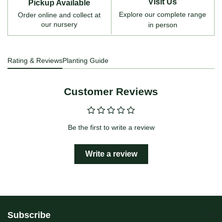
Visit Us
Pickup Available
Explore our complete range
Order online and collect at
our nursery
in person
Rating & Reviews
Planting Guide
Customer Reviews
Be the first to write a review
Write a review
Subscribe