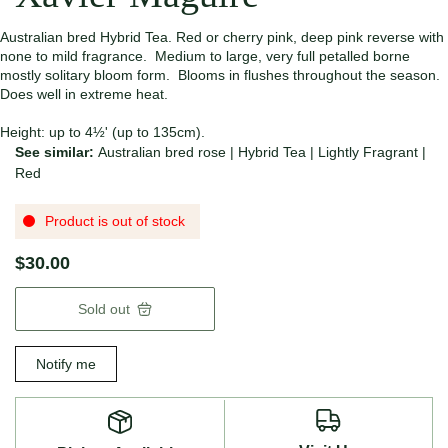
Australian bred Hybrid Tea. Red or cherry pink, deep pink reverse with
none to mild fragrance. Medium to large, very full petalled borne
mostly solitary bloom form. Blooms in flushes throughout the season.
Does well in extreme heat.
Height: up to 4½' (up to 135cm).
See similar:
Australian bred rose
|
Hybrid Tea
|
Lightly Fragrant
|
Red
Product is out of stock
$30.00
Sold out
Notify me