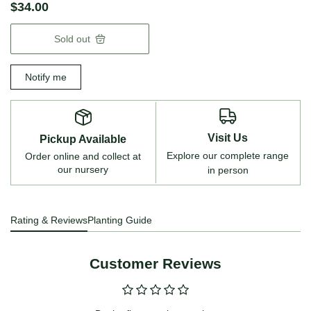
$34.00
Sold out
Notify me
Visit Us
Pickup Available
Explore our complete range
Order online and collect at
our nursery
in person
Rating & Reviews
Planting Guide
Customer Reviews