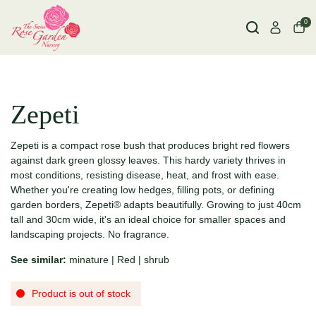
0
Zepeti
Zepeti is a compact rose bush that produces bright red flowers
against dark green glossy leaves. This hardy variety thrives in
most conditions, resisting disease, heat, and frost with ease.
Whether you're creating low hedges, filling pots, or defining
garden borders, Zepeti® adapts beautifully. Growing to just 40cm
tall and 30cm wide, it's an ideal choice for smaller spaces and
landscaping projects. No fragrance.
See similar:
minature
|
Red
|
shrub
Product is out of stock