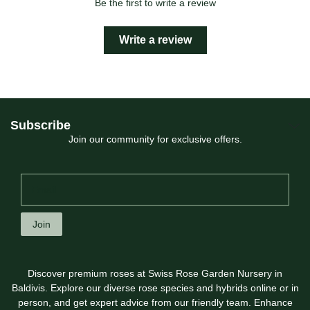
Be the first to write a review
Write a review
Subscribe
Join our community for exclusive offers.
Join
Discover premium roses at Swiss Rose Garden Nursery in
Baldivis. Explore our diverse rose species and hybrids online or in
person, and get expert advice from our friendly team. Enhance