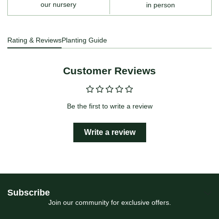
our nursery
in person
Rating & Reviews
Planting Guide
Customer Reviews
Be the first to write a review
Write a review
Subscribe
Join our community for exclusive offers.