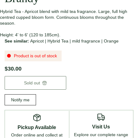
Hybrid Tea - Apricot blend with mild tea fragrance. Large, full high
centred cupped bloom form. Continuous blooms throughout the
season.
Height: 4' to 6' (120 to 185cm).
See similar:
Apricot
|
Hybrid Tea
|
mild fragrance
|
Orange
Product is out of stock
$30.00
Sold out
Notify me
Visit Us
Pickup Available
Explore our complete range
Order online and collect at