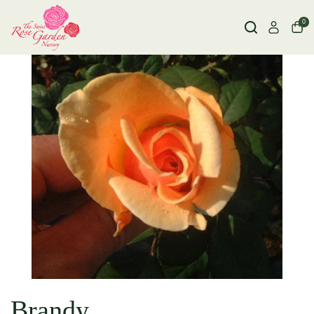
0
Brandy