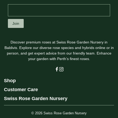
Join
Discover premium roses at Swiss Rose Garden Nursery in
Baldivis. Explore our diverse rose species and hybrids online or in
person, and get expert advice from our friendly team. Enhance
your garden with Perth’s finest roses.
Shop
Customer Care
Swiss Rose Garden Nursery
© 2026
Swiss Rose Garden Nursery