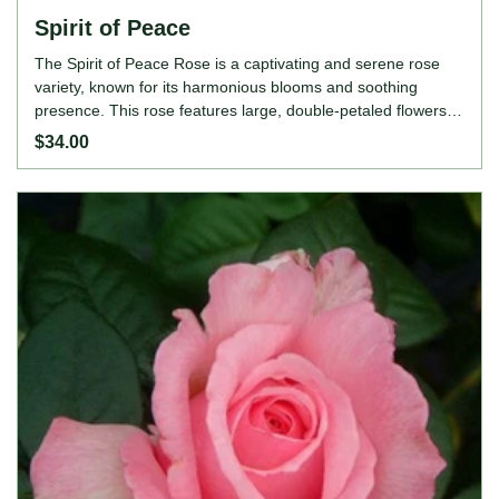
Spirit of Peace
The Spirit of Peace Rose is a captivating and serene rose
variety, known for its harmonious blooms and soothing
presence. This rose features large, double-petaled flowers in
a delicate blend of pastel peach, apricot, and soft pink,
$34.00
creating a tranquil and elegant appearance. The Spirit of
Peace Rose adds a touch of calm and beauty to garden
borders, mixed flower beds, or as a stunning focal point. Its
robust growth, continuous blooming, and delightful fragrance
make it a cherished choice for gardeners and rose
enthusiasts seeking to evoke a sense of peace and
tranquility in their gardens. ROSE FEATURES Colour: Apricot
buff, tinged pink Height: 120-150cm Growing Habits: Upright
and bushy, continuous bloomer, highly fragrant, disease-
resistant, thrives in full sun, prefers well-drained, fertile soil.