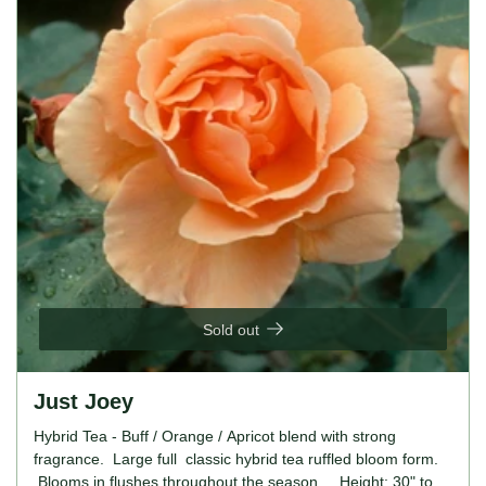
Sold out
Just Joey
Hybrid Tea - Buff / Orange / Apricot blend with strong
fragrance. Large full classic hybrid tea ruffled bloom form.
Blooms in flushes throughout the season. Height: 30" to 4'