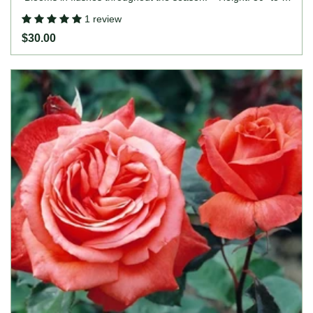
(75 to 120cm). Width: up to 4' (up to 120cm).
1 review
$30.00