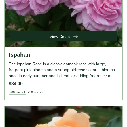
View Details
Ispahan
The Ispahan Rose is a classic damask rose with large,
fragrant pink blooms and a strong old-rose scent. It blooms
once in early summer and is ideal for adding fragrance and
beauty to cottage-style gardens or formal borders. ROSE
$34.00
FEATURES Colour: Pink Height: 150cm Growing Habits:
200mm pot
250mm pot
Bushy, once-blooming, very fragrant, thrives in full sun,
prefers well-drained soil.