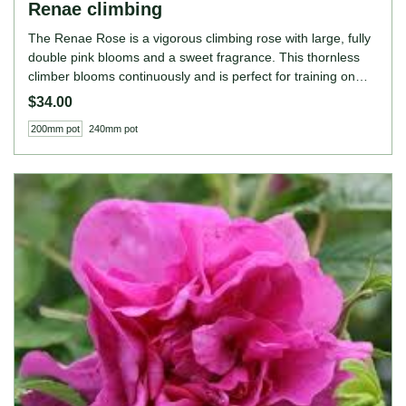
Renae climbing
The Renae Rose is a vigorous climbing rose with large, fully
double pink blooms and a sweet fragrance. This thornless
climber blooms continuously and is perfect for training on
walls, fences, or arches, adding elegance and colour to
$34.00
garden structures. ROSE FEATURES Colour: Pink Height:
200mm pot
240mm pot
350cm (as a climber) Growing Habits: Climbing, continuous
bloomer, very fragrant, thrives in full sun, prefers well-
drained soil.