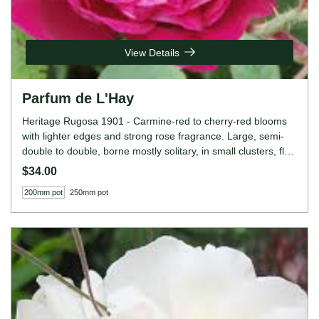
View Details
Parfum de L'Hay
Heritage Rugosa 1901 - Carmine-red to cherry-red blooms
with lighter edges and strong rose fragrance. Large, semi-
double to double, borne mostly solitary, in small clusters, flat,
globular bloom form. Occasional repeat later in the season.
$34.00
Height: 4' to 5' (120 to 150cm). Width: 4' to 5' (120 to
200mm pot
250mm pot
150cm).