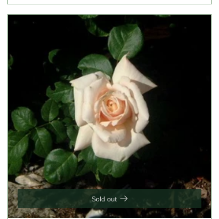
Sold out