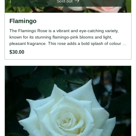
Sold out
Flamingo
The Flamingo Rose is a vibrant and eye-catching variety,
known for its stunning flamingo-pink blooms and light,
pleasant fragrance. This rose adds a bold splash of colour to
any garden or landscape, making it a standout choice for
$30.00
those seeking to brighten their outdoor space. Its upright,
bushy growth habit and continuous blooming nature ensure
a long-lasting display of vibrant pink flowers throughout the
season. Perfect for borders, garden beds, or as a feature
plant in any floral arrangement. ROSE FEATURES Colour:
Flamingo-pink Height: 120cm Growing Habits: Upright and
bushy, lightly fragrant, continuous bloomer, disease-
resistant, thrives in full sun, prefers well-drained, fertile soil.
Ideal for gardeners who want to add a lively and bold
element to their garden, the Flamingo Rose is an excellent
choice. Its vibrant pink blooms and easy-care nature make it
suitable for both novice and experienced gardeners alike.