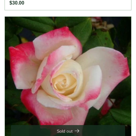
the season. Height: 30" to 6' (75 to 185cm). Width: 3'
$30.00
(90cm).
Sold out