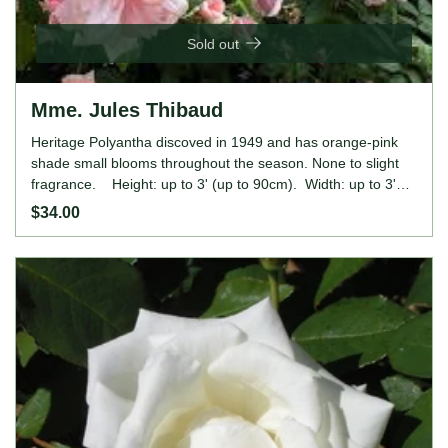
Sold out
Mme. Jules Thibaud
Heritage Polyantha discoved in 1949 and has orange-pink
shade small blooms throughout the season. None to slight
fragrance. Height: up to 3' (up to 90cm). Width: up to 3'
(up to 90cm).
$34.00