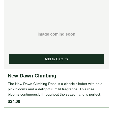
Image coming soon
Add to Cart
New Dawn Climbing
The New Dawn Climbing Rose is a classic climber with pale
pink blooms and a delightful, mild fragrance. This rose
blooms continuously throughout the season and is perfect
for covering trellises, arches, or walls with its abundant
$34.00
flowers. ROSE FEATURES Colour: Pale pink Height: 400cm
(as a climber) Growing Habits: Climbing, continuous