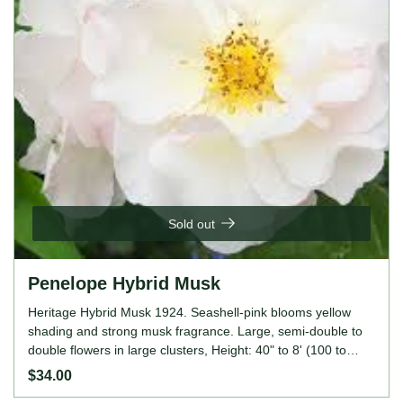
Sold out
Penelope Hybrid Musk
Heritage Hybrid Musk 1924. Seashell-pink blooms yellow
shading and strong musk fragrance. Large, semi-double to
double flowers in large clusters, Height: 40" to 8' (100 to
245cm). Width: 40" to 5' (100 to 150cm).
$34.00