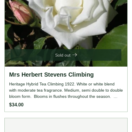
Sold out
Mrs Herbert Stevens Climbing
Heritage Hybrid Tea Climbing 1922. White or white blend
with moderate tea fragrance. Medium, semi double to double
bloom form. Blooms in flushes throughout the season.
Height: 12' to 20' (365 to 610cm). Width: 8' to 16' (245 to
$34.00
490cm).