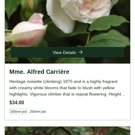
View Details
Mme. Alfred Carrière
Heritage noisette (climbing) 1875 and is a highly fragrant
with creamy white blooms that fade to blush with yellow
highlights. Vigorous climber that is repeat flowering. Height:
8' to 25' (245 to 760cm). Width: 10' (305cm)
$34.00
200mm pot
250mm pot