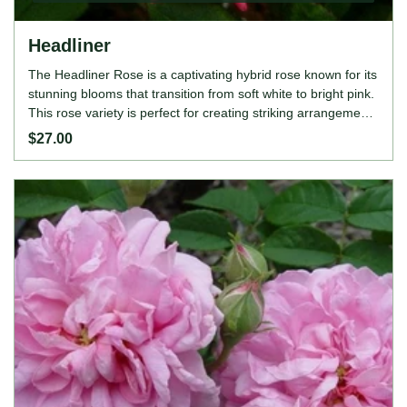
Headliner
The Headliner Rose is a captivating hybrid rose known for its
stunning blooms that transition from soft white to bright pink.
This rose variety is perfect for creating striking arrangements
and adds drama to any garden space. The Headliner Rose
$27.00
is moderately fragrant and disease-resistant, ensuring it
thrives throughout the growing season. ROSE FEATURES
Colour: Soft white to bright pink Height: 70-90cm Growing
Habits: Hybrid rose, moderately fragrant, disease-resistant,
thrives in full sun, prefers well-drained soil.