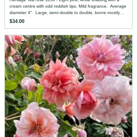
cream centre with odd reddish tips. Mild fragrance. Average
diameter 4". Large, semi-double to double, borne mostly
solitary bloom form. Blooms in flushes throughout the
$34.00
season. Height: 2' to 4' (60 to 120cm). Width: 2' to 7' (60
to 215cm).