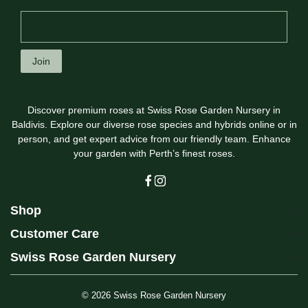
Join
Discover premium roses at Swiss Rose Garden Nursery in
Baldivis. Explore our diverse rose species and hybrids online or in
person, and get expert advice from our friendly team. Enhance
your garden with Perth’s finest roses.
Shop
Customer Care
Swiss Rose Garden Nursery
© 2026
Swiss Rose Garden Nursery