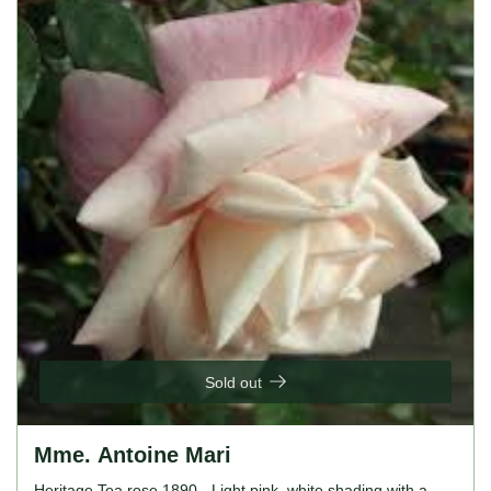
Sold out
Mme. Antoine Mari
Heritage Tea rose 1890 - Light pink, white shading with a