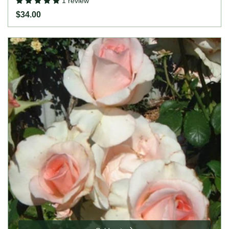
1 review
$34.00