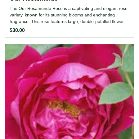
The Our Rosamunde Rose is a captivating and elegant rose
variety, known for its stunning blooms and enchanting
fragrance. This rose features large, double-petalled flowers
in a beautiful blend of soft pink and creamy white, exuding a
$30.00
sense of grace and sophistication. The Our Rosamunde
Rose adds a touch of charm and beauty to garden borders,
mixed flower beds, or as a striking standalone specimen. Its
vigorous growth, continuous blooming, and delightful
fragrance make it a cherished choice for gardeners and rose
enthusiasts seeking a rose that combines vibrant colour and
refined elegance. ROSE FEATURES Colour: Soft pink and
creamy white Height: 90-120cm Growing Habits: Dark glossy
foliage, medium bushy branching growth, moderately
fragrant, excellent disease resistance