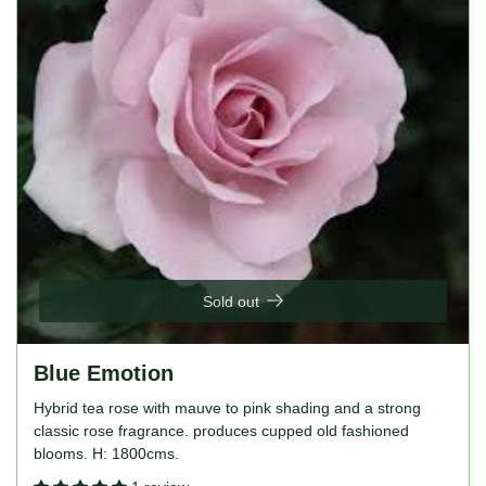
Sold out
Blue Emotion
Hybrid tea rose with mauve to pink shading and a strong
classic rose fragrance. produces cupped old fashioned
blooms. H: 1800cms.