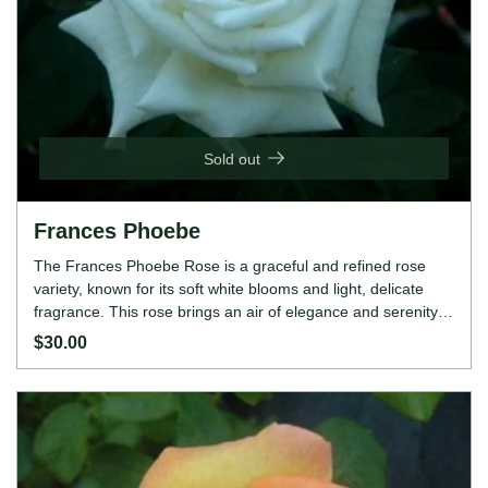
Sold out
Frances Phoebe
The Frances Phoebe Rose is a graceful and refined rose
variety, known for its soft white blooms and light, delicate
fragrance. This rose brings an air of elegance and serenity
to any garden or landscape, making it a perfect choice for
$30.00
those seeking a romantic and timeless addition. Its upright
and bushy growth habit, along with its continuous blooming
nature, ensures a beautiful and long-lasting display
throughout the season. ROSE FEATURES Colour: White
Height: 120-150cm Growing Habits: Upright and bushy,
lightly fragrant, continuous bloomer, disease-resistant,