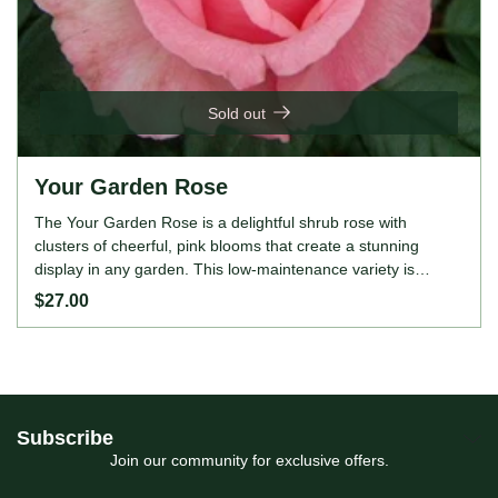
Sold out
Your Garden Rose
The Your Garden Rose is a delightful shrub rose with
clusters of cheerful, pink blooms that create a stunning
display in any garden. This low-maintenance variety is
perfect for beginners, providing continuous colour
$27.00
throughout the growing season. The Your Garden Rose is
also disease-resistant and moderately fragrant, attracting
pollinators to your landscape. ROSE FEATURES Colour:
Pink Height: 60-90cm Growing Habits: Shrub rose,
moderately fragrant, continuous bloomer, hardy, disease-
resistant, thrives in full sun, prefers well-drained soil.
Subscribe
Join our community for exclusive offers.