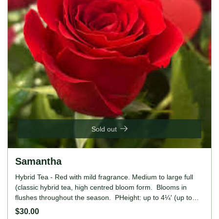
Sold out
Samantha
Hybrid Tea - Red with mild fragrance. Medium to large full
(classic hybrid tea, high centred bloom form. Blooms in
flushes throughout the season. PHeight: up to 4¼' (up to
130cm).
$30.00