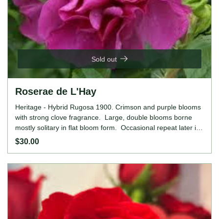
Sold out
Roserae de L'Hay
Heritage - Hybrid Rugosa 1900. Crimson and purple blooms
with strong clove fragrance. Large, double blooms borne
mostly solitary in flat bloom form. Occasional repeat later in
the season. Height: 6' to 12' (185 to 365cm). Width: 5' to
$30.00
8' (150 to 245cm).