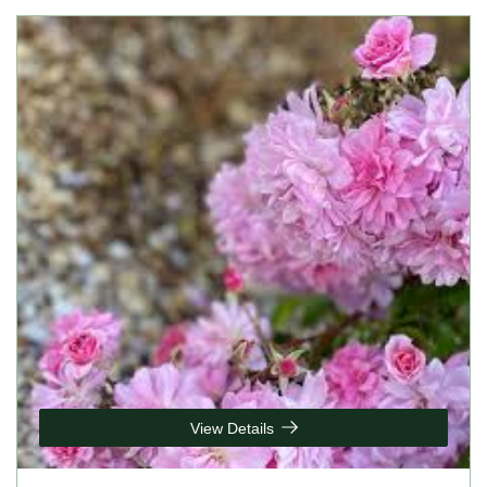
View Details