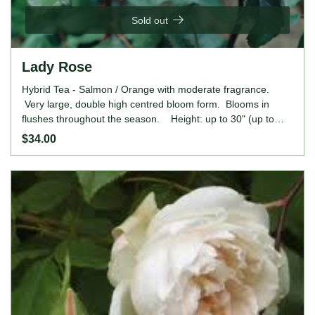
Sold out
Lady Rose
Hybrid Tea - Salmon / Orange with moderate fragrance.
Very large, double high centred bloom form. Blooms in
flushes throughout the season. Height: up to 30" (up to
75cm).
$34.00