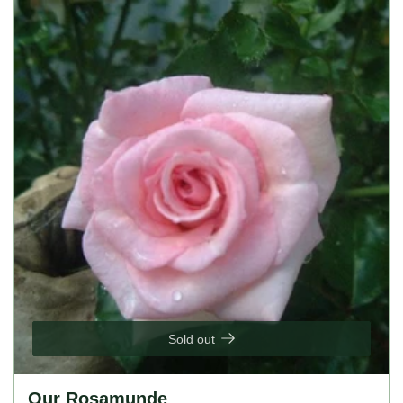
bloomer, lightly fragrant, thrives in full sun, prefers well-
drained soil.
Sold out
Our Rosamunde