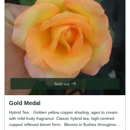
thrives in full sun, prefers well-drained, fertile soil. For
gardeners looking to introduce a soft, romantic aesthetic into
their garden, the Frances Phoebe Rose is an excellent
choice. Its beautiful blush pink blooms and ease of care
make it ideal for both novice and experienced gardeners.
Sold out
Gold Medal
Hybrid Tea. Golden yellow copper shading, ages to cream
with mild fruity fragrance. Classic hybrid tea, high-centred
cupped reflexed bloom form. Blooms in flushes throughout