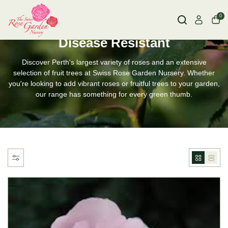
0
HOME
DISEASE RESISTANT
Disease Resistant
Discover Perth's largest variety of roses and an extensive
selection of fruit trees at Swiss Rose Garden Nursery. Whether
you're looking to add vibrant roses or fruitful trees to your garden,
our range has something for every green thumb.