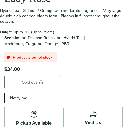
Hybrid Tea - Salmon / Orange with moderate fragrance. Very large,
double high centred bloom form. Blooms in flushes throughout the
season.
Height: up to 30" (up to 75cm).
See similar:
Disease Resistant
|
Hybrid Tea
|
Moderately Fragrant
|
Orange
|
PBR
Product is out of stock
$34.00
Sold out
Notify me
Visit Us
Pickup Available