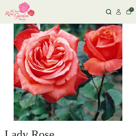
0
Lady Rose