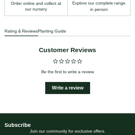
Explore our complete range
Order online and collect at
our nursery
in person
Rating & Reviews
Planting Guide
Customer Reviews
Be the first to write a review
Write a review
Subscribe
Join our community for exclusive offers.