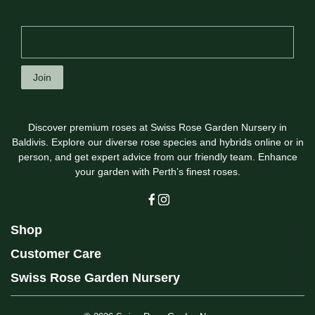
Join
Discover premium roses at Swiss Rose Garden Nursery in
Baldivis. Explore our diverse rose species and hybrids online or in
person, and get expert advice from our friendly team. Enhance
your garden with Perth’s finest roses.
Shop
Customer Care
Swiss Rose Garden Nursery