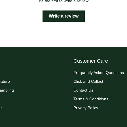
Be the first to write a review
Write a review
Customer Care
Frequently Asked Questions
iature
Click and Collect
Rambling
Contact Us
Terms & Conditions
r
Privacy Policy