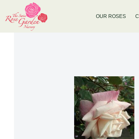
e
Now Stocking Fruit Trees
New Bald
OUR ROSES
C