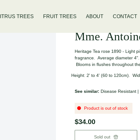
ivis Location
Open Thursday - Sunday
ITRUS TREES
FRUIT TREES
ABOUT
CONTACT
Mme. Antoin
Heritage Tea rose 1890 - Light pi
fragrance. Average diameter 4". 
Blooms in flushes throughout 
Height: 2' to 4' (60 to 120cm). Widt
See similar:
Disease Resistant
|
Product is out of stock
$34.00
Sold out