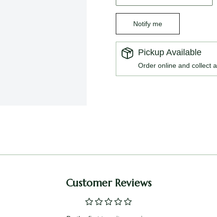
Notify me
Pickup Available
Order online and collect a
Customer Reviews