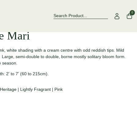
Over 500 Rose Varieties to Explore
Now Stocki
0
e Mari
nk, white shading with a cream centre with odd reddish tips. Mild
Large, semi-double to double, borne mostly solitary bloom form.
the season.
h: 2' to 7' (60 to 215cm).
Heritage
|
Lightly Fragrant
|
Pink