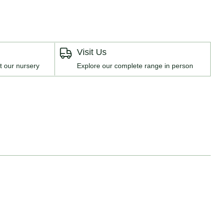
Visit Us
t our nursery
Explore our complete range in person