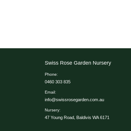
Swiss Rose Garden Nursery
Phone:
0460 303 835
Email:
info@swissrosegarden.com.au
Nursery:
47 Young Road, Baldivis WA 6171