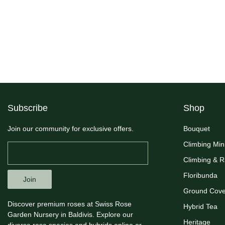
Subscribe
Shop
Join our community for exclusive offers.
Bouquet
Climbing Min
Climbing & 
Floribunda
Join
Ground Cove
Discover premium roses at Swiss Rose
Hybrid Tea
Garden Nursery in Baldivis. Explore our
Heritage