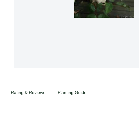
Rating & Reviews
Planting Guide